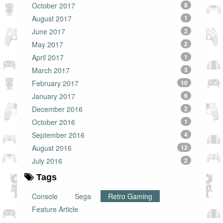
October 2017
8
August 2017
1
June 2017
2
May 2017
2
April 2017
1
March 2017
3
February 2017
10
January 2017
6
December 2016
2
October 2016
1
September 2016
4
August 2016
12
July 2016
2
Tags
Console
Sega
Retro Gaming
Feature Article