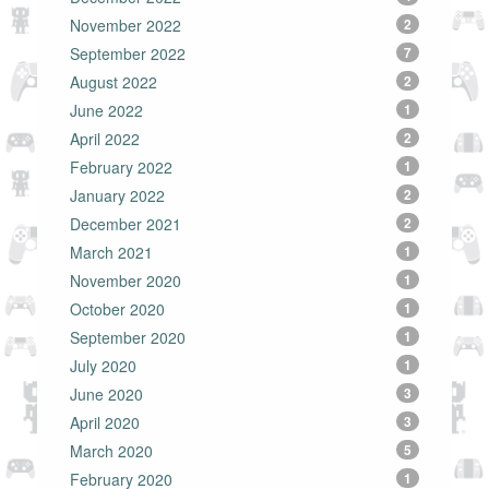
November 2022
2
September 2022
7
August 2022
2
June 2022
1
April 2022
2
February 2022
1
January 2022
2
December 2021
2
March 2021
1
November 2020
1
October 2020
1
September 2020
1
July 2020
1
June 2020
3
April 2020
3
March 2020
5
February 2020
1