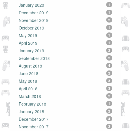
January 2020
1
December 2019
1
November 2019
2
October 2019
1
May 2019
1
April 2019
1
January 2019
2
September 2018
2
August 2018
4
June 2018
2
May 2018
3
April 2018
3
March 2018
2
February 2018
1
January 2018
2
December 2017
4
November 2017
2