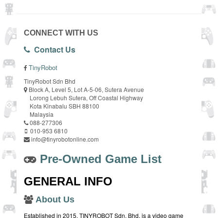
CONNECT WITH US
Contact Us
TinyRobot
TinyRobot Sdn Bhd
Block A, Level 5, Lot A-5-06, Sutera Avenue
Lorong Lebuh Sutera, Off Coastal Highway
Kota Kinabalu SBH 88100
Malaysia
088-277306
010-953 6810
info@tinyrobotonline.com
Pre-Owned Game List
GENERAL INFO
About Us
Established in 2015, TINYROBOT Sdn. Bhd. is a video game