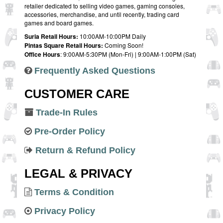
retailer dedicated to selling video games, gaming consoles,
accessories, merchandise, and until recently, trading card
games and board games.
Suria Retail Hours:
10:00AM-10:00PM Daily
Pintas Square Retail Hours:
Coming Soon!
Office Hours
: 9:00AM-5:30PM (Mon-Fri) | 9:00AM-1:00PM (Sat)
Frequently Asked Questions
CUSTOMER CARE
Trade-In Rules
Pre-Order Policy
Return & Refund Policy
LEGAL & PRIVACY
Terms & Condition
Privacy Policy