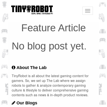
Toggle
navigation
Feature Article
No blog post yet.
About The Lab
TinyRobot is all about the latest gaming content for
gamers. So, we set up The Lab where we assign
robots to gather & analyze contemporary gaming
culture & lifestyle to deliver comprehensive gaming
contents such as news & in-depth product reviews.
Our Blogs