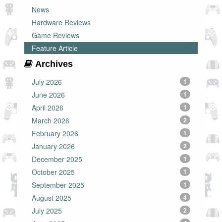
News
Hardware Reviews
Game Reviews
Feature Article
Archives
July 2026
1
June 2026
1
April 2026
1
March 2026
2
February 2026
1
January 2026
2
December 2025
1
October 2025
1
September 2025
1
August 2025
4
July 2025
2