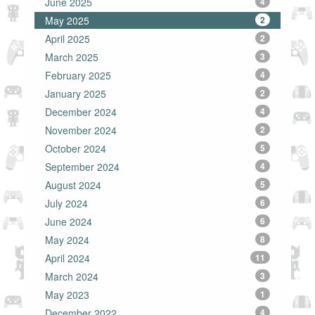
June 2025
4
May 2025
2
April 2025
2
March 2025
3
February 2025
4
January 2025
2
December 2024
4
November 2024
2
October 2024
5
September 2024
4
August 2024
5
July 2024
6
June 2024
6
May 2024
8
April 2024
11
March 2024
3
May 2023
1
December 2022
4