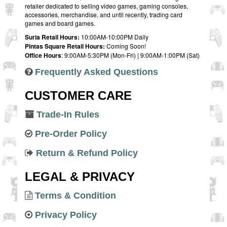
retailer dedicated to selling video games, gaming consoles,
accessories, merchandise, and until recently, trading card
games and board games.
Suria Retail Hours:
10:00AM-10:00PM Daily
Pintas Square Retail Hours:
Coming Soon!
Office Hours
: 9:00AM-5:30PM (Mon-Fri) | 9:00AM-1:00PM (Sat)
Frequently Asked Questions
CUSTOMER CARE
Trade-In Rules
Pre-Order Policy
Return & Refund Policy
LEGAL & PRIVACY
Terms & Condition
Privacy Policy