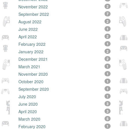
November 2022
2
September 2022
7
August 2022
2
June 2022
1
April 2022
2
February 2022
1
January 2022
2
December 2021
2
March 2021
1
November 2020
1
October 2020
1
September 2020
1
July 2020
1
June 2020
3
April 2020
3
March 2020
5
February 2020
1