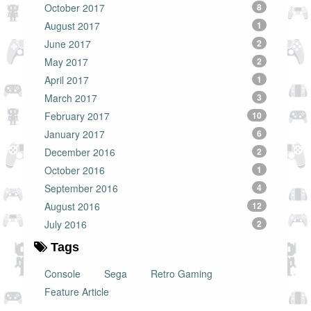
October 2017
8
August 2017
1
June 2017
2
May 2017
2
April 2017
1
March 2017
3
February 2017
10
January 2017
6
December 2016
2
October 2016
1
September 2016
4
August 2016
12
July 2016
2
Tags
Console
Sega
Retro Gaming
Feature Article