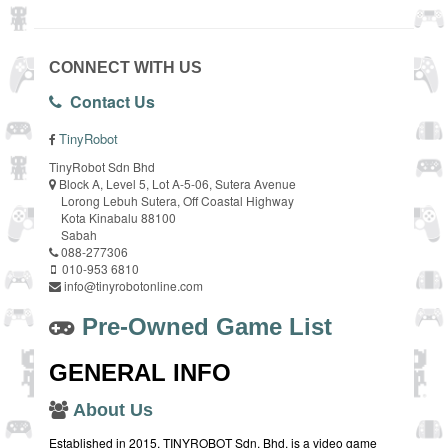
CONNECT WITH US
Contact Us
TinyRobot
TinyRobot Sdn Bhd
Block A, Level 5, Lot A-5-06, Sutera Avenue
Lorong Lebuh Sutera, Off Coastal Highway
Kota Kinabalu 88100
Sabah
088-277306
010-953 6810
info@tinyrobotonline.com
Pre-Owned Game List
GENERAL INFO
About Us
Established in 2015, TINYROBOT Sdn. Bhd. is a video game