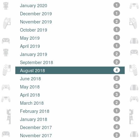
January 2020
1
December 2019
1
November 2019
2
October 2019
1
May 2019
1
April 2019
1
January 2019
2
September 2018
2
August 2018
4
June 2018
2
May 2018
3
April 2018
3
March 2018
2
February 2018
1
January 2018
2
December 2017
4
November 2017
2