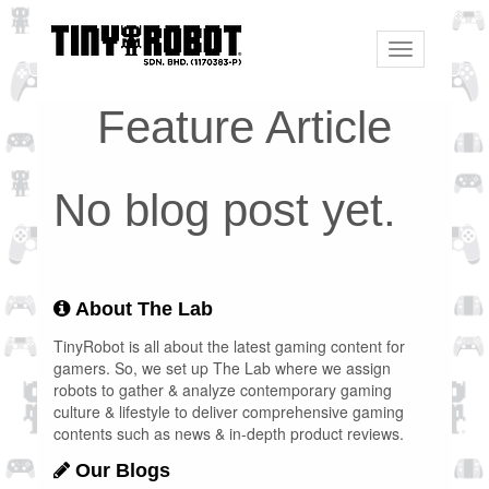
Toggle
navigation
Feature Article
No blog post yet.
About The Lab
TinyRobot is all about the latest gaming content for
gamers. So, we set up The Lab where we assign
robots to gather & analyze contemporary gaming
culture & lifestyle to deliver comprehensive gaming
contents such as news & in-depth product reviews.
Our Blogs