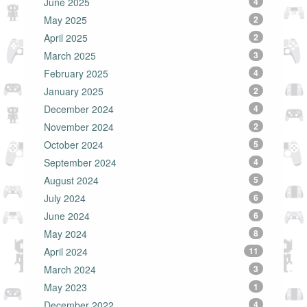
June 2025
4
May 2025
2
April 2025
2
March 2025
3
February 2025
4
January 2025
2
December 2024
4
November 2024
2
October 2024
5
September 2024
4
August 2024
5
July 2024
6
June 2024
6
May 2024
8
April 2024
11
March 2024
3
May 2023
1
December 2022
4