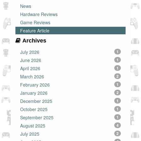
News
Hardware Reviews
Game Reviews
Feature Article
Archives
July 2026
1
June 2026
1
April 2026
1
March 2026
2
February 2026
1
January 2026
2
December 2025
1
October 2025
1
September 2025
1
August 2025
4
July 2025
2