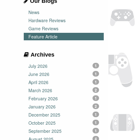
Our Blogs
News
Hardware Reviews
Game Reviews
Feature Article
Archives
July 2026
1
June 2026
1
April 2026
1
March 2026
2
February 2026
1
January 2026
2
December 2025
1
October 2025
1
September 2025
1
August 2025
4