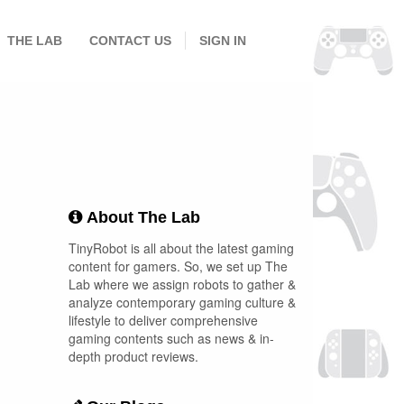
THE LAB
CONTACT US
SIGN IN
About The Lab
TinyRobot is all about the latest gaming
content for gamers. So, we set up The
Lab where we assign robots to gather &
analyze contemporary gaming culture &
lifestyle to deliver comprehensive
gaming contents such as news & in-
depth product reviews.