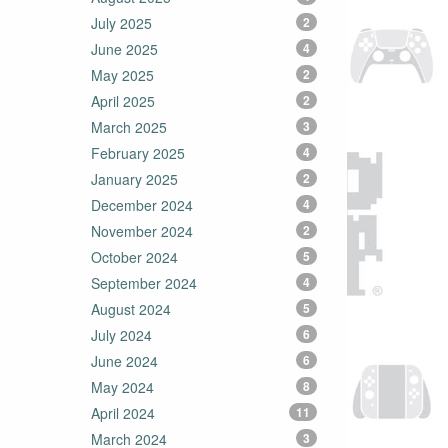
July 2025
2
June 2025
4
May 2025
2
April 2025
2
March 2025
3
February 2025
4
January 2025
2
December 2024
4
November 2024
2
October 2024
5
September 2024
4
August 2024
5
July 2024
6
June 2024
6
May 2024
8
April 2024
11
March 2024
3