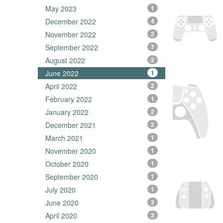
May 2023
1
December 2022
4
November 2022
2
September 2022
7
August 2022
2
June 2022
1
April 2022
2
February 2022
1
January 2022
2
December 2021
2
March 2021
1
November 2020
1
October 2020
1
September 2020
1
July 2020
1
June 2020
3
April 2020
3