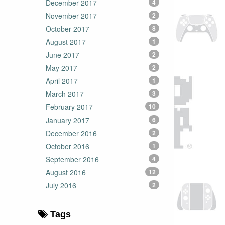
December 2017
4
November 2017
2
October 2017
8
August 2017
1
June 2017
2
May 2017
2
April 2017
1
March 2017
3
February 2017
10
January 2017
6
December 2016
2
October 2016
1
September 2016
4
August 2016
12
July 2016
2
Tags