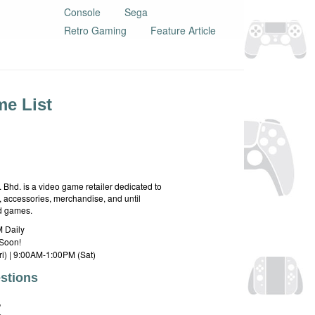
Console
Sega
Retro Gaming
Feature Article
e List
hd. is a video game retailer dedicated to
 accessories, merchandise, and until
rd games.
 Daily
Soon!
i) | 9:00AM-1:00PM (Sat)
stions
E