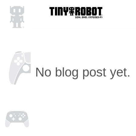
No blog post yet.