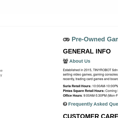
Pre-Owned Gam
GENERAL INFO
About Us
Established in 2015, TINYROBOT Sdn. B
ue
selling video games, gaming consoles,
ay
recently, trading card games and boa
Suria Retail Hours:
10:00AM-10:00PM
Pintas Square Retail Hours:
Coming 
Office Hours
: 9:00AM-5:30PM (Mon-Fr
Frequently Asked Que
CUSTOMER CAR