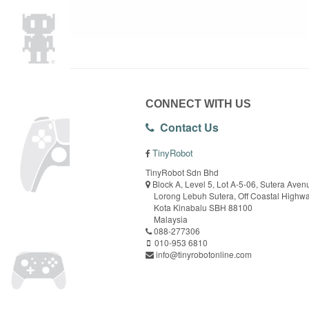
CONNECT WITH US
Contact Us
TinyRobot
TinyRobot Sdn Bhd
Block A, Level 5, Lot A-5-06, Sutera Aven
Lorong Lebuh Sutera, Off Coastal Highw
Kota Kinabalu SBH 88100
Malaysia
088-277306
010-953 6810
info@tinyrobotonline.com