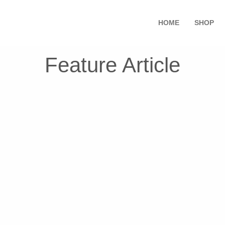
HOME
SHOP
Feature Article