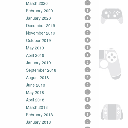
March 2020
5
February 2020
1
January 2020
1
December 2019
1
November 2019
2
October 2019
1
May 2019
1
April 2019
1
January 2019
2
September 2018
2
August 2018
4
June 2018
2
May 2018
3
April 2018
3
March 2018
2
February 2018
1
January 2018
2