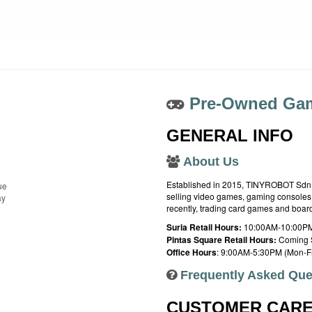
Pre-Owned Gam
GENERAL INFO
About Us
Established in 2015, TINYROBOT Sdn. B
ue
selling video games, gaming consoles,
ay
recently, trading card games and boa
Suria Retail Hours:
10:00AM-10:00PM
Pintas Square Retail Hours:
Coming 
Office Hours
: 9:00AM-5:30PM (Mon-Fr
Frequently Asked Que
CUSTOMER CAR