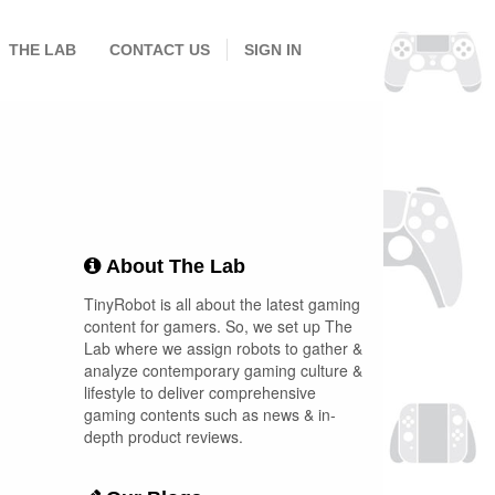
THE LAB
CONTACT US
SIGN IN
About The Lab
TinyRobot is all about the latest gaming
content for gamers. So, we set up The
Lab where we assign robots to gather &
analyze contemporary gaming culture &
lifestyle to deliver comprehensive
gaming contents such as news & in-
depth product reviews.