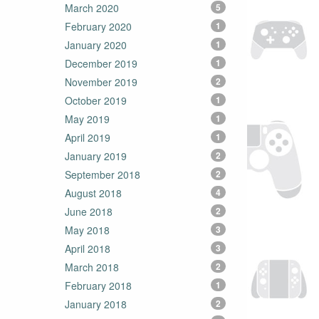
March 2020
5
February 2020
1
January 2020
1
December 2019
1
November 2019
2
October 2019
1
May 2019
1
April 2019
1
January 2019
2
September 2018
2
August 2018
4
June 2018
2
May 2018
3
April 2018
3
March 2018
2
February 2018
1
January 2018
2