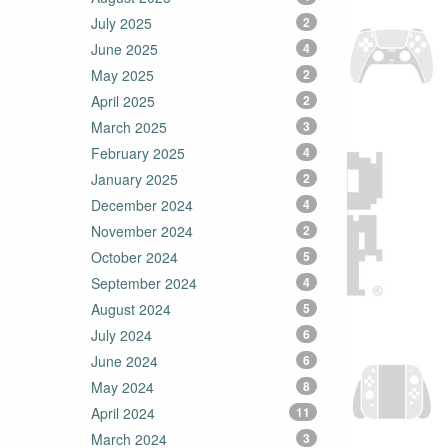
July 2025
2
June 2025
4
May 2025
2
April 2025
2
March 2025
3
February 2025
4
January 2025
2
December 2024
4
November 2024
2
October 2024
5
September 2024
4
August 2024
5
July 2024
6
June 2024
6
May 2024
8
April 2024
11
March 2024
3