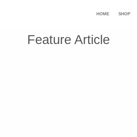
HOME
SHOP
Feature Article