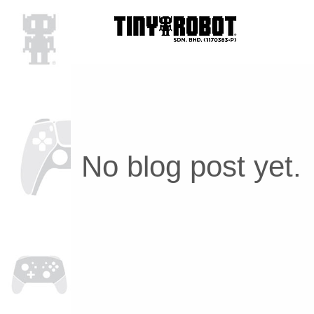
No blog post yet.