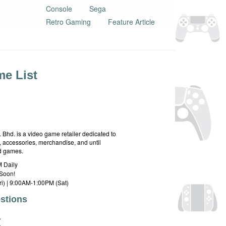
Console
Sega
Retro Gaming
Feature Article
e List
hd. is a video game retailer dedicated to
 accessories, merchandise, and until
rd games.
 Daily
Soon!
i) | 9:00AM-1:00PM (Sat)
stions
E