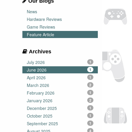
Our Blogs
News
Hardware Reviews
Game Reviews
Feature Article
Archives
July 2026
1
June 2026
1
April 2026
1
March 2026
2
February 2026
1
January 2026
2
December 2025
1
October 2025
1
September 2025
1
August 2025
4