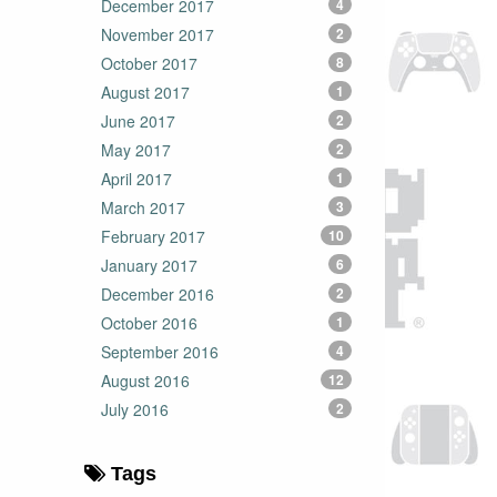
December 2017
4
November 2017
2
October 2017
8
August 2017
1
June 2017
2
May 2017
2
April 2017
1
March 2017
3
February 2017
10
January 2017
6
December 2016
2
October 2016
1
September 2016
4
August 2016
12
July 2016
2
Tags