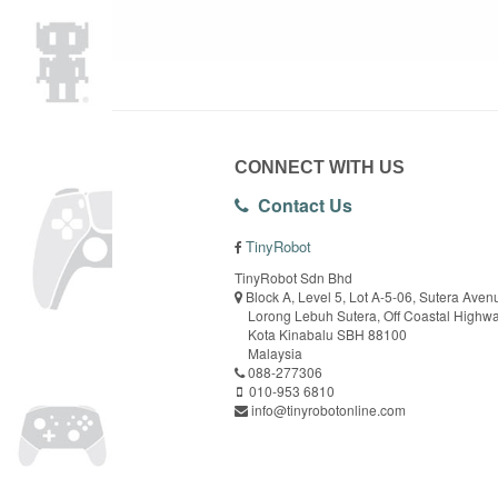
CONNECT WITH US
Contact Us
TinyRobot
TinyRobot Sdn Bhd
Block A, Level 5, Lot A-5-06, Sutera Aven
Lorong Lebuh Sutera, Off Coastal Highw
Kota Kinabalu SBH 88100
Malaysia
088-277306
010-953 6810
info@tinyrobotonline.com