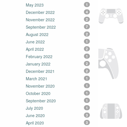
May 2023
1
December 2022
4
November 2022
2
September 2022
7
August 2022
2
June 2022
1
April 2022
2
February 2022
1
January 2022
2
December 2021
2
March 2021
1
November 2020
1
October 2020
1
September 2020
1
July 2020
1
June 2020
3
April 2020
3