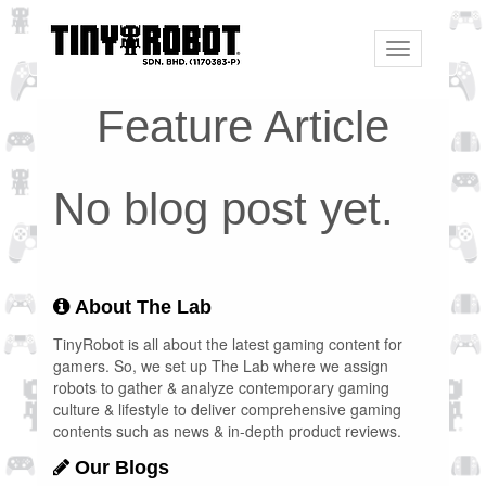
Toggle
navigation
Feature Article
No blog post yet.
About The Lab
TinyRobot is all about the latest gaming content for
gamers. So, we set up The Lab where we assign
robots to gather & analyze contemporary gaming
culture & lifestyle to deliver comprehensive gaming
contents such as news & in-depth product reviews.
Our Blogs