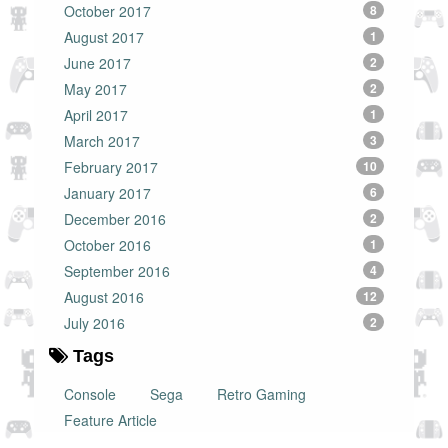
October 2017
8
August 2017
1
June 2017
2
May 2017
2
April 2017
1
March 2017
3
February 2017
10
January 2017
6
December 2016
2
October 2016
1
September 2016
4
August 2016
12
July 2016
2
Tags
Console
Sega
Retro Gaming
Feature Article