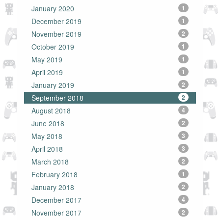
January 2020
1
December 2019
1
November 2019
2
October 2019
1
May 2019
1
April 2019
1
January 2019
2
September 2018
2
August 2018
4
June 2018
2
May 2018
3
April 2018
3
March 2018
2
February 2018
1
January 2018
2
December 2017
4
November 2017
2