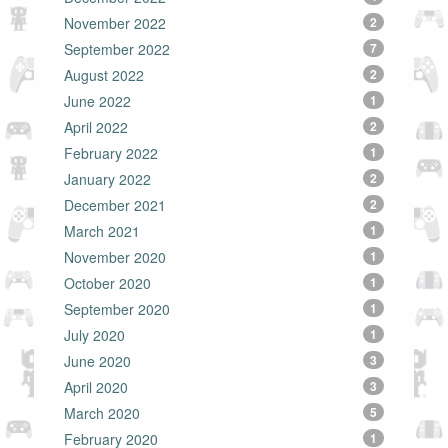
November 2022
2
September 2022
7
August 2022
2
June 2022
1
April 2022
2
February 2022
1
January 2022
2
December 2021
2
March 2021
1
November 2020
1
October 2020
1
September 2020
1
July 2020
1
June 2020
3
April 2020
3
March 2020
5
February 2020
1