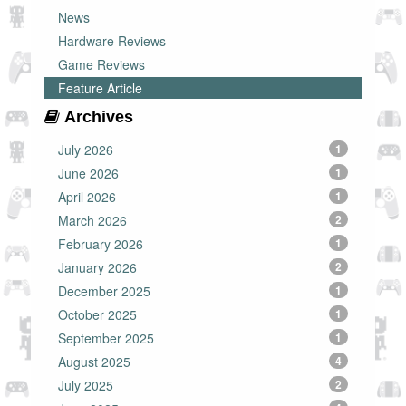
News
Hardware Reviews
Game Reviews
Feature Article
Archives
July 2026
1
June 2026
1
April 2026
1
March 2026
2
February 2026
1
January 2026
2
December 2025
1
October 2025
1
September 2025
1
August 2025
4
July 2025
2