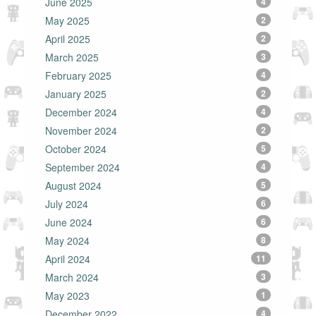
June 2025
4
May 2025
2
April 2025
2
March 2025
3
February 2025
4
January 2025
2
December 2024
4
November 2024
2
October 2024
5
September 2024
4
August 2024
5
July 2024
6
June 2024
6
May 2024
8
April 2024
11
March 2024
3
May 2023
1
December 2022
4