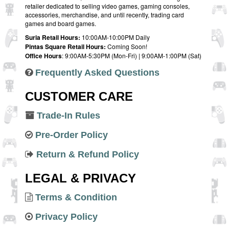
retailer dedicated to selling video games, gaming consoles,
accessories, merchandise, and until recently, trading card
games and board games.
Suria Retail Hours:
10:00AM-10:00PM Daily
Pintas Square Retail Hours:
Coming Soon!
Office Hours
: 9:00AM-5:30PM (Mon-Fri) | 9:00AM-1:00PM (Sat)
Frequently Asked Questions
CUSTOMER CARE
Trade-In Rules
Pre-Order Policy
Return & Refund Policy
LEGAL & PRIVACY
Terms & Condition
Privacy Policy