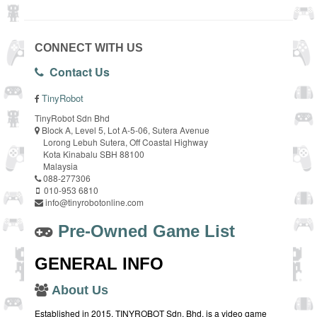
CONNECT WITH US
Contact Us
TinyRobot
TinyRobot Sdn Bhd
Block A, Level 5, Lot A-5-06, Sutera Avenue
Lorong Lebuh Sutera, Off Coastal Highway
Kota Kinabalu SBH 88100
Malaysia
088-277306
010-953 6810
info@tinyrobotonline.com
Pre-Owned Game List
GENERAL INFO
About Us
Established in 2015, TINYROBOT Sdn. Bhd. is a video game