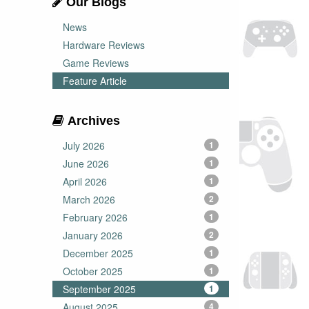
Our Blogs
News
Hardware Reviews
Game Reviews
Feature Article
Archives
July 2026
1
June 2026
1
April 2026
1
March 2026
2
February 2026
1
January 2026
2
December 2025
1
October 2025
1
September 2025
1
August 2025
4