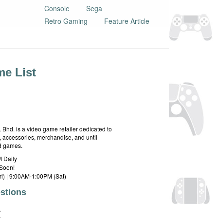
Console
Sega
Retro Gaming
Feature Article
e List
hd. is a video game retailer dedicated to
 accessories, merchandise, and until
rd games.
 Daily
Soon!
i) | 9:00AM-1:00PM (Sat)
stions
E