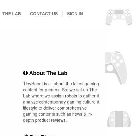
THE LAB
CONTACT US
SIGN IN
About The Lab
TinyRobot is all about the latest gaming
content for gamers. So, we set up The
Lab where we assign robots to gather &
analyze contemporary gaming culture &
lifestyle to deliver comprehensive
gaming contents such as news & in-
depth product reviews.