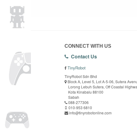
CONNECT WITH US
Contact Us
TinyRobot
TinyRobot Sdn Bhd
Block A, Level 5, Lot A-5-06, Sutera Aven
Lorong Lebuh Sutera, Off Coastal Highw
Kota Kinabalu 88100
Sabah
088-277306
010-953 6810
info@tinyrobotonline.com