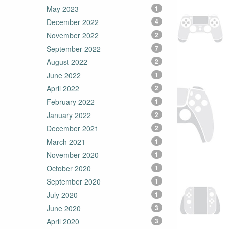
May 2023
1
December 2022
4
November 2022
2
September 2022
7
August 2022
2
June 2022
1
April 2022
2
February 2022
1
January 2022
2
December 2021
2
March 2021
1
November 2020
1
October 2020
1
September 2020
1
July 2020
1
June 2020
3
April 2020
3