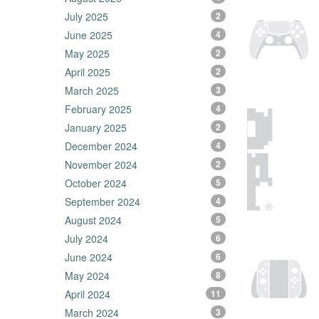
July 2025
2
June 2025
4
May 2025
2
April 2025
2
March 2025
3
February 2025
4
January 2025
2
December 2024
4
November 2024
2
October 2024
5
September 2024
4
August 2024
5
July 2024
6
June 2024
6
May 2024
8
April 2024
11
March 2024
3