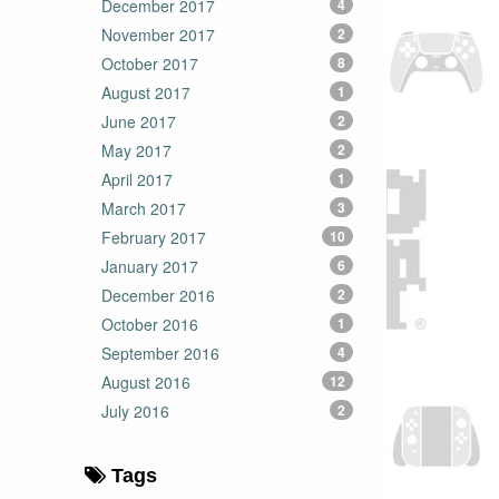
December 2017
4
November 2017
2
October 2017
8
August 2017
1
June 2017
2
May 2017
2
April 2017
1
March 2017
3
February 2017
10
January 2017
6
December 2016
2
October 2016
1
September 2016
4
August 2016
12
July 2016
2
Tags