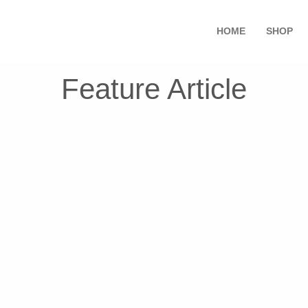
HOME
SHOP
Feature Article