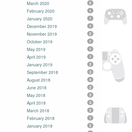
March 2020
5
February 2020
1
January 2020
1
December 2019
1
November 2019
2
October 2019
1
May 2019
1
April 2019
1
January 2019
2
September 2018
2
August 2018
4
June 2018
2
May 2018
3
April 2018
3
March 2018
2
February 2018
1
January 2018
2