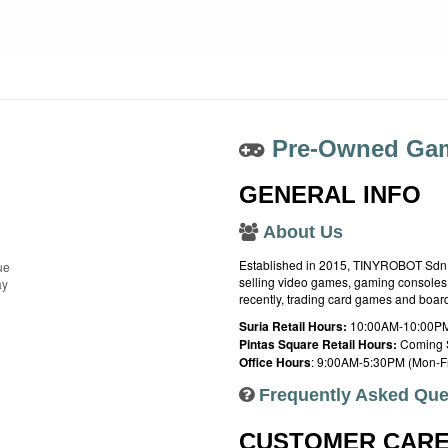
Pre-Owned Gam
GENERAL INFO
About Us
Established in 2015, TINYROBOT Sdn. B
ue
selling video games, gaming consoles,
ay
recently, trading card games and boa
Suria Retail Hours:
10:00AM-10:00PM
Pintas Square Retail Hours:
Coming 
Office Hours
: 9:00AM-5:30PM (Mon-Fr
Frequently Asked Que
CUSTOMER CAR