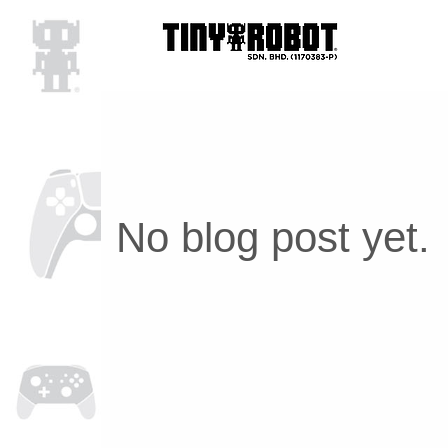
No blog post yet.