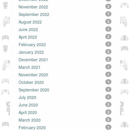
November 2022
2
September 2022
7
August 2022
2
June 2022
1
April 2022
2
February 2022
1
January 2022
2
December 2021
2
March 2021
1
November 2020
1
October 2020
1
September 2020
1
July 2020
1
June 2020
3
April 2020
3
March 2020
5
February 2020
1