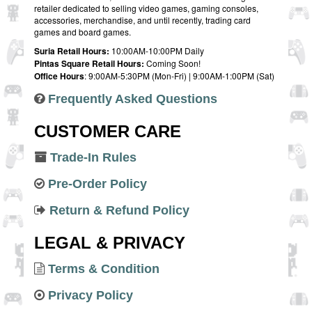
retailer dedicated to selling video games, gaming consoles,
accessories, merchandise, and until recently, trading card
games and board games.
Suria Retail Hours:
10:00AM-10:00PM Daily
Pintas Square Retail Hours:
Coming Soon!
Office Hours
: 9:00AM-5:30PM (Mon-Fri) | 9:00AM-1:00PM (Sat)
Frequently Asked Questions
CUSTOMER CARE
Trade-In Rules
Pre-Order Policy
Return & Refund Policy
LEGAL & PRIVACY
Terms & Condition
Privacy Policy