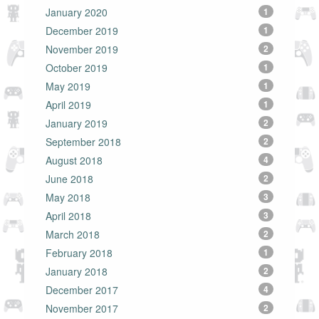
January 2020
1
December 2019
1
November 2019
2
October 2019
1
May 2019
1
April 2019
1
January 2019
2
September 2018
2
August 2018
4
June 2018
2
May 2018
3
April 2018
3
March 2018
2
February 2018
1
January 2018
2
December 2017
4
November 2017
2