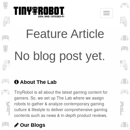
Toggle
navigation
Feature Article
No blog post yet.
About The Lab
TinyRobot is all about the latest gaming content for
gamers. So, we set up The Lab where we assign
robots to gather & analyze contemporary gaming
culture & lifestyle to deliver comprehensive gaming
contents such as news & in-depth product reviews.
Our Blogs