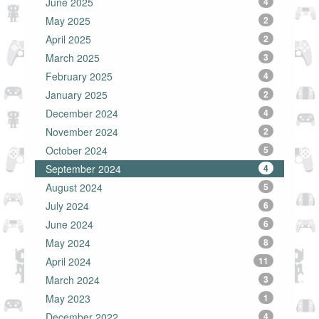
June 2025
4
May 2025
2
April 2025
2
March 2025
3
February 2025
4
January 2025
2
December 2024
4
November 2024
2
October 2024
5
September 2024
4
August 2024
5
July 2024
6
June 2024
6
May 2024
8
April 2024
11
March 2024
3
May 2023
1
December 2022
4