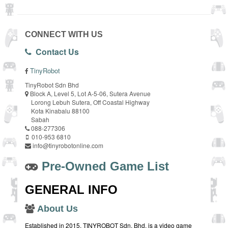
CONNECT WITH US
Contact Us
TinyRobot
TinyRobot Sdn Bhd
Block A, Level 5, Lot A-5-06, Sutera Avenue
Lorong Lebuh Sutera, Off Coastal Highway
Kota Kinabalu 88100
Sabah
088-277306
010-953 6810
info@tinyrobotonline.com
Pre-Owned Game List
GENERAL INFO
About Us
Established in 2015, TINYROBOT Sdn. Bhd. is a video game