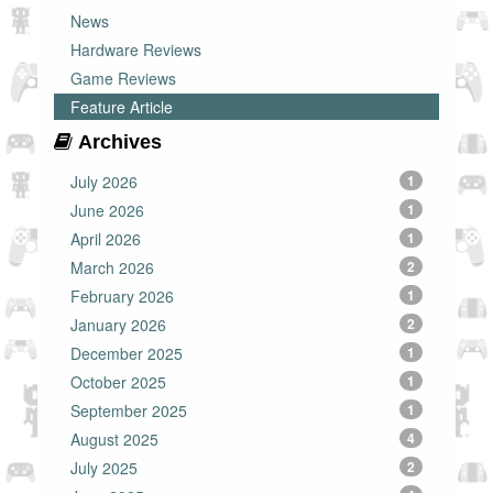
News
Hardware Reviews
Game Reviews
Feature Article
Archives
July 2026
1
June 2026
1
April 2026
1
March 2026
2
February 2026
1
January 2026
2
December 2025
1
October 2025
1
September 2025
1
August 2025
4
July 2025
2