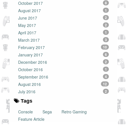
October 2017
8
August 2017
1
June 2017
2
May 2017
2
April 2017
1
March 2017
3
February 2017
10
January 2017
6
December 2016
2
October 2016
1
September 2016
4
August 2016
12
July 2016
2
Tags
Console
Sega
Retro Gaming
Feature Article