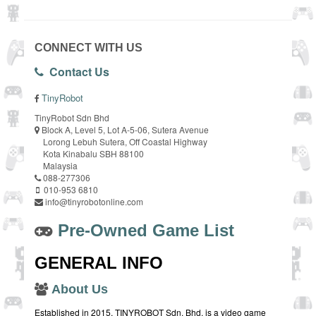
CONNECT WITH US
Contact Us
TinyRobot
TinyRobot Sdn Bhd
Block A, Level 5, Lot A-5-06, Sutera Avenue
Lorong Lebuh Sutera, Off Coastal Highway
Kota Kinabalu SBH 88100
Malaysia
088-277306
010-953 6810
info@tinyrobotonline.com
Pre-Owned Game List
GENERAL INFO
About Us
Established in 2015, TINYROBOT Sdn. Bhd. is a video game