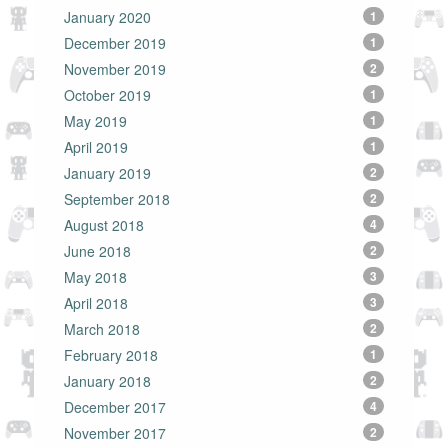
January 2020
1
December 2019
1
November 2019
2
October 2019
1
May 2019
1
April 2019
1
January 2019
2
September 2018
2
August 2018
4
June 2018
2
May 2018
3
April 2018
3
March 2018
2
February 2018
1
January 2018
2
December 2017
4
November 2017
2