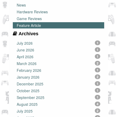
News
Hardware Reviews
Game Reviews
Feature Article
Archives
July 2026
1
June 2026
1
April 2026
1
March 2026
2
February 2026
1
January 2026
2
December 2025
1
October 2025
1
September 2025
1
August 2025
4
July 2025
2