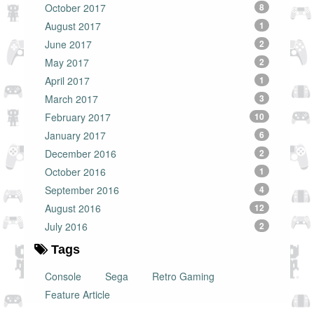
October 2017
8
August 2017
1
June 2017
2
May 2017
2
April 2017
1
March 2017
3
February 2017
10
January 2017
6
December 2016
2
October 2016
1
September 2016
4
August 2016
12
July 2016
2
Tags
Console
Sega
Retro Gaming
Feature Article