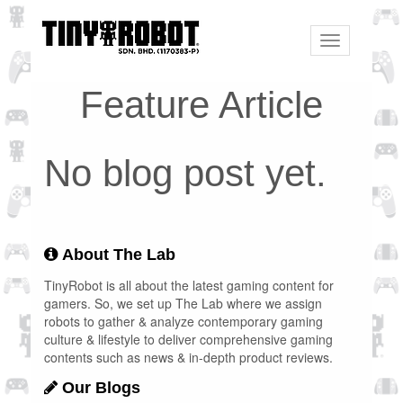
Toggle
navigation
Feature Article
No blog post yet.
About The Lab
TinyRobot is all about the latest gaming content for
gamers. So, we set up The Lab where we assign
robots to gather & analyze contemporary gaming
culture & lifestyle to deliver comprehensive gaming
contents such as news & in-depth product reviews.
Our Blogs