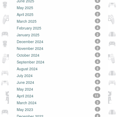
June 2025
4
May 2025
2
April 2025
2
March 2025
3
February 2025
4
January 2025
2
December 2024
4
November 2024
2
October 2024
5
September 2024
4
August 2024
5
July 2024
6
June 2024
6
May 2024
8
April 2024
11
March 2024
3
May 2023
1
December 2022
4