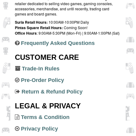
retailer dedicated to selling video games, gaming consoles,
accessories, merchandise, and until recently, trading card
games and board games.
Suria Retail Hours:
10:00AM-10:00PM Daily
Pintas Square Retail Hours:
Coming Soon!
Office Hours
: 9:00AM-5:30PM (Mon-Fri) | 9:00AM-1:00PM (Sat)
Frequently Asked Questions
CUSTOMER CARE
Trade-In Rules
Pre-Order Policy
Return & Refund Policy
LEGAL & PRIVACY
Terms & Condition
Privacy Policy