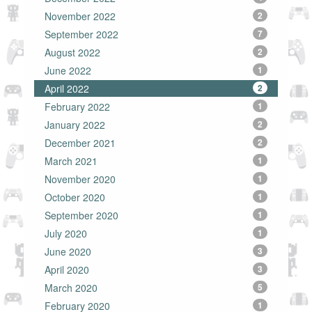
November 2022
2
September 2022
7
August 2022
2
June 2022
1
April 2022
2
February 2022
1
January 2022
2
December 2021
2
March 2021
1
November 2020
1
October 2020
1
September 2020
1
July 2020
1
June 2020
3
April 2020
3
March 2020
5
February 2020
1