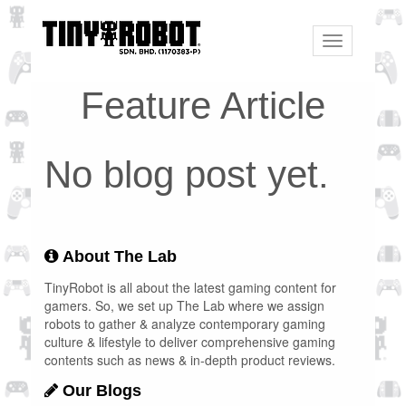
Toggle
navigation
Feature Article
No blog post yet.
About The Lab
TinyRobot is all about the latest gaming content for
gamers. So, we set up The Lab where we assign
robots to gather & analyze contemporary gaming
culture & lifestyle to deliver comprehensive gaming
contents such as news & in-depth product reviews.
Our Blogs