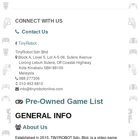
CONNECT WITH US
Contact Us
TinyRobot
TinyRobot Sdn Bhd
Block A, Level 5, Lot A-5-06, Sutera Avenue
Lorong Lebuh Sutera, Off Coastal Highway
Kota Kinabalu SBH 88100
Malaysia
088-277306
010-953 6810
info@tinyrobotonline.com
Pre-Owned Game List
GENERAL INFO
About Us
Established in 2015, TINYROBOT Sdn. Bhd. is a video game