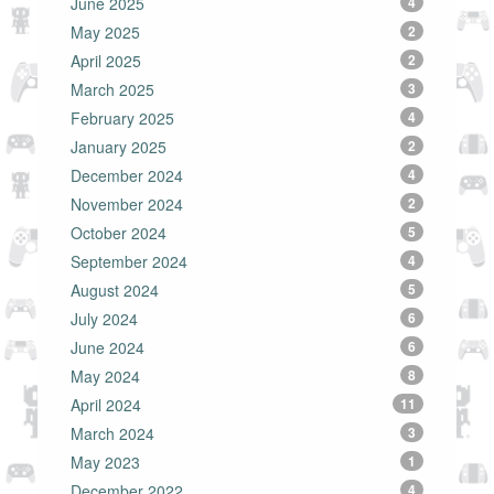
June 2025
4
May 2025
2
April 2025
2
March 2025
3
February 2025
4
January 2025
2
December 2024
4
November 2024
2
October 2024
5
September 2024
4
August 2024
5
July 2024
6
June 2024
6
May 2024
8
April 2024
11
March 2024
3
May 2023
1
December 2022
4