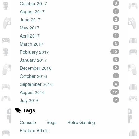
October 2017
8
August 2017
1
June 2017
2
May 2017
2
April 2017
1
March 2017
3
February 2017
10
January 2017
6
December 2016
2
October 2016
1
September 2016
4
August 2016
12
July 2016
2
Tags
Console
Sega
Retro Gaming
Feature Article