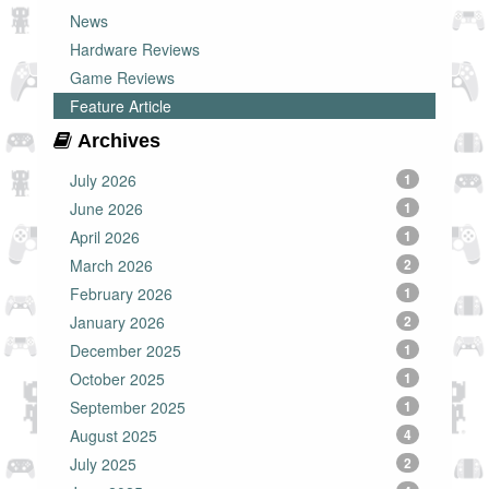
News
Hardware Reviews
Game Reviews
Feature Article
Archives
July 2026
1
June 2026
1
April 2026
1
March 2026
2
February 2026
1
January 2026
2
December 2025
1
October 2025
1
September 2025
1
August 2025
4
July 2025
2