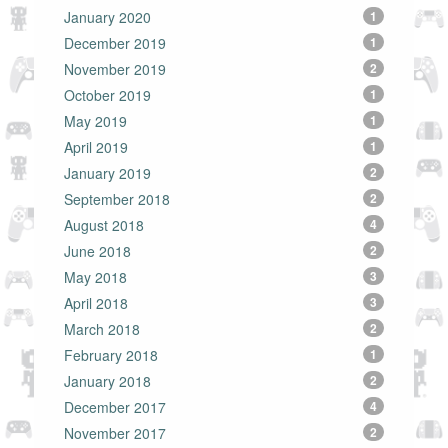
January 2020
1
December 2019
1
November 2019
2
October 2019
1
May 2019
1
April 2019
1
January 2019
2
September 2018
2
August 2018
4
June 2018
2
May 2018
3
April 2018
3
March 2018
2
February 2018
1
January 2018
2
December 2017
4
November 2017
2