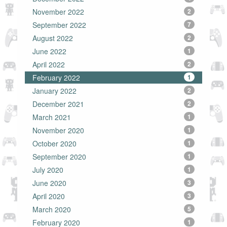
November 2022
2
September 2022
7
August 2022
2
June 2022
1
April 2022
2
February 2022
1
January 2022
2
December 2021
2
March 2021
1
November 2020
1
October 2020
1
September 2020
1
July 2020
1
June 2020
3
April 2020
3
March 2020
5
February 2020
1