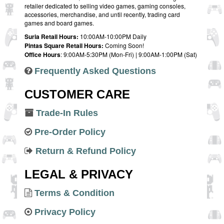
retailer dedicated to selling video games, gaming consoles,
accessories, merchandise, and until recently, trading card
games and board games.
Suria Retail Hours:
10:00AM-10:00PM Daily
Pintas Square Retail Hours:
Coming Soon!
Office Hours
: 9:00AM-5:30PM (Mon-Fri) | 9:00AM-1:00PM (Sat)
Frequently Asked Questions
CUSTOMER CARE
Trade-In Rules
Pre-Order Policy
Return & Refund Policy
LEGAL & PRIVACY
Terms & Condition
Privacy Policy