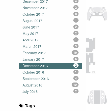
December 2017
4
November 2017
2
October 2017
8
August 2017
1
June 2017
2
May 2017
2
April 2017
1
March 2017
3
February 2017
10
January 2017
6
December 2016
2
October 2016
1
September 2016
4
August 2016
12
July 2016
2
Tags