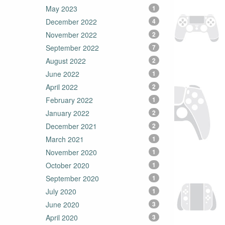
May 2023
1
December 2022
4
November 2022
2
September 2022
7
August 2022
2
June 2022
1
April 2022
2
February 2022
1
January 2022
2
December 2021
2
March 2021
1
November 2020
1
October 2020
1
September 2020
1
July 2020
1
June 2020
3
April 2020
3