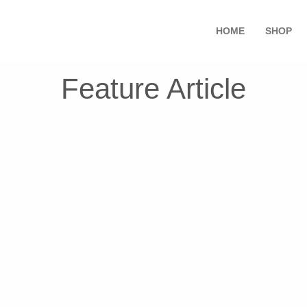
HOME
SHOP
Feature Article