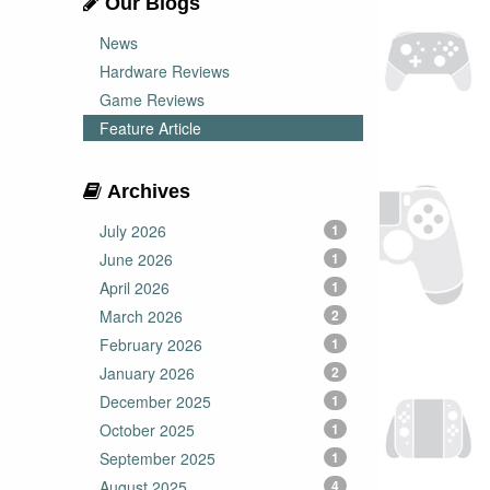
Our Blogs
News
Hardware Reviews
Game Reviews
Feature Article
Archives
July 2026
1
June 2026
1
April 2026
1
March 2026
2
February 2026
1
January 2026
2
December 2025
1
October 2025
1
September 2025
1
August 2025
4