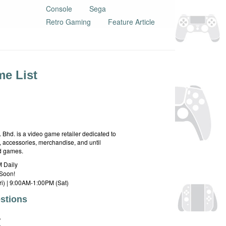
Console
Sega
Retro Gaming
Feature Article
e List
hd. is a video game retailer dedicated to
 accessories, merchandise, and until
rd games.
 Daily
Soon!
i) | 9:00AM-1:00PM (Sat)
stions
E