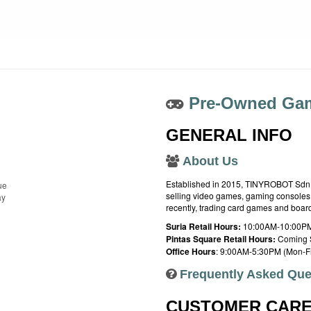
Pre-Owned Gam
GENERAL INFO
About Us
Established in 2015, TINYROBOT Sdn. B
ue
selling video games, gaming consoles,
ay
recently, trading card games and boa
Suria Retail Hours:
10:00AM-10:00PM
Pintas Square Retail Hours:
Coming 
Office Hours
: 9:00AM-5:30PM (Mon-Fr
Frequently Asked Que
CUSTOMER CAR