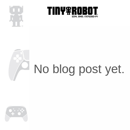
No blog post yet.