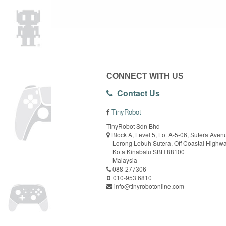
CONNECT WITH US
Contact Us
TinyRobot
TinyRobot Sdn Bhd
Block A, Level 5, Lot A-5-06, Sutera Aven
Lorong Lebuh Sutera, Off Coastal Highw
Kota Kinabalu SBH 88100
Malaysia
088-277306
010-953 6810
info@tinyrobotonline.com