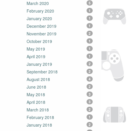
March 2020
5
February 2020
1
January 2020
1
December 2019
1
November 2019
2
October 2019
1
May 2019
1
April 2019
1
January 2019
2
September 2018
2
August 2018
4
June 2018
2
May 2018
3
April 2018
3
March 2018
2
February 2018
1
January 2018
2