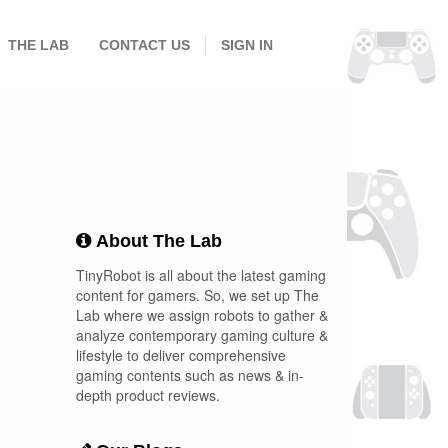
THE LAB
CONTACT US
SIGN IN
About The Lab
TinyRobot is all about the latest gaming
content for gamers. So, we set up The
Lab where we assign robots to gather &
analyze contemporary gaming culture &
lifestyle to deliver comprehensive
gaming contents such as news & in-
depth product reviews.