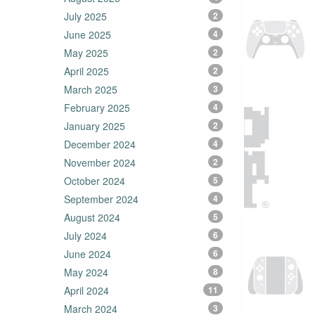
July 2025
2
June 2025
4
May 2025
2
April 2025
2
March 2025
3
February 2025
4
January 2025
2
December 2024
4
November 2024
2
October 2024
5
September 2024
4
August 2024
5
July 2024
6
June 2024
6
May 2024
8
April 2024
11
March 2024
3