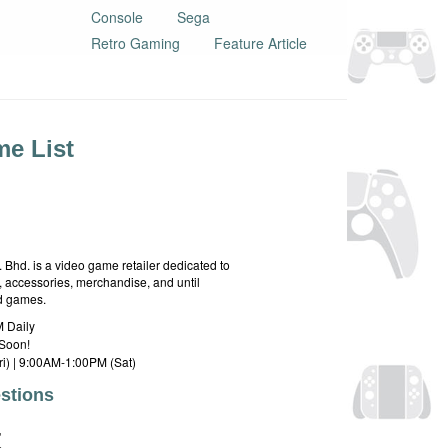
Console
Sega
Retro Gaming
Feature Article
e List
hd. is a video game retailer dedicated to
 accessories, merchandise, and until
rd games.
 Daily
Soon!
i) | 9:00AM-1:00PM (Sat)
stions
E