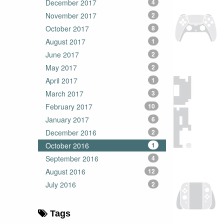
December 2017
4
November 2017
2
October 2017
8
August 2017
1
June 2017
2
May 2017
2
April 2017
1
March 2017
3
February 2017
10
January 2017
6
December 2016
2
October 2016
1
September 2016
4
August 2016
12
July 2016
2
Tags