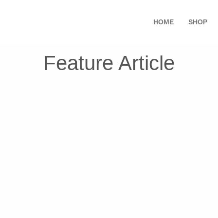
HOME
SHOP
Feature Article