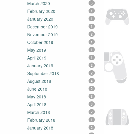
March 2020
5
February 2020
1
January 2020
1
December 2019
1
November 2019
2
October 2019
1
May 2019
1
April 2019
1
January 2019
2
September 2018
2
August 2018
4
June 2018
2
May 2018
3
April 2018
3
March 2018
2
February 2018
1
January 2018
2