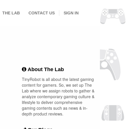
THE LAB
CONTACT US
SIGN IN
About The Lab
TinyRobot is all about the latest gaming
content for gamers. So, we set up The
Lab where we assign robots to gather &
analyze contemporary gaming culture &
lifestyle to deliver comprehensive
gaming contents such as news & in-
depth product reviews.