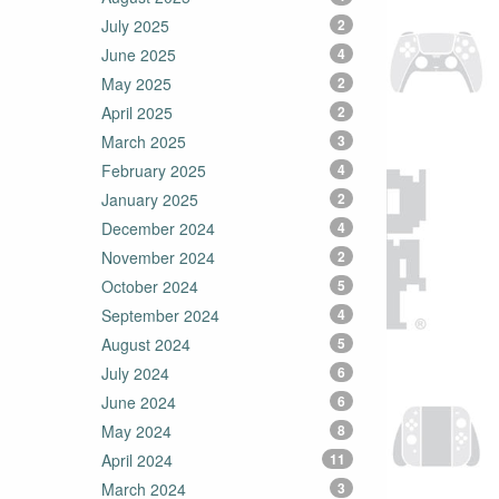
July 2025
2
June 2025
4
May 2025
2
April 2025
2
March 2025
3
February 2025
4
January 2025
2
December 2024
4
November 2024
2
October 2024
5
September 2024
4
August 2024
5
July 2024
6
June 2024
6
May 2024
8
April 2024
11
March 2024
3