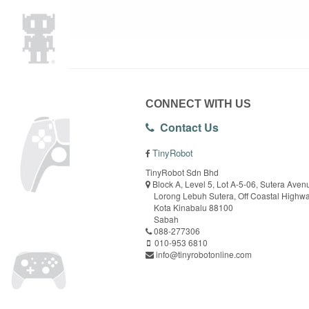
CONNECT WITH US
Contact Us
TinyRobot
TinyRobot Sdn Bhd
Block A, Level 5, Lot A-5-06, Sutera Aven
Lorong Lebuh Sutera, Off Coastal Highw
Kota Kinabalu 88100
Sabah
088-277306
010-953 6810
info@tinyrobotonline.com