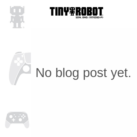
No blog post yet.