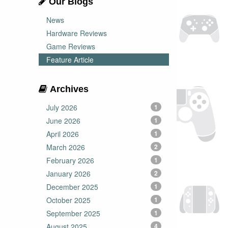
Our Blogs
News
Hardware Reviews
Game Reviews
Feature Article
Archives
July 2026
1
June 2026
1
April 2026
1
March 2026
2
February 2026
1
January 2026
2
December 2025
1
October 2025
1
September 2025
1
August 2025
4