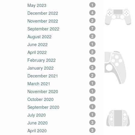
May 2023
1
December 2022
4
November 2022
2
September 2022
7
August 2022
2
June 2022
1
April 2022
2
February 2022
1
January 2022
2
December 2021
2
March 2021
1
November 2020
1
October 2020
1
September 2020
1
July 2020
1
June 2020
3
April 2020
3