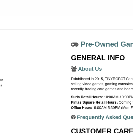
Pre-Owned Gam
GENERAL INFO
About Us
Established in 2015, TINYROBOT Sdn. B
ue
selling video games, gaming consoles,
ay
recently, trading card games and boa
Suria Retail Hours:
10:00AM-10:00PM
Pintas Square Retail Hours:
Coming 
Office Hours
: 9:00AM-5:30PM (Mon-Fr
Frequently Asked Que
CUSTOMER CAR