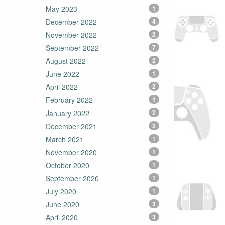
May 2023
1
December 2022
4
November 2022
2
September 2022
7
August 2022
2
June 2022
1
April 2022
2
February 2022
1
January 2022
2
December 2021
2
March 2021
1
November 2020
1
October 2020
1
September 2020
1
July 2020
1
June 2020
3
April 2020
3