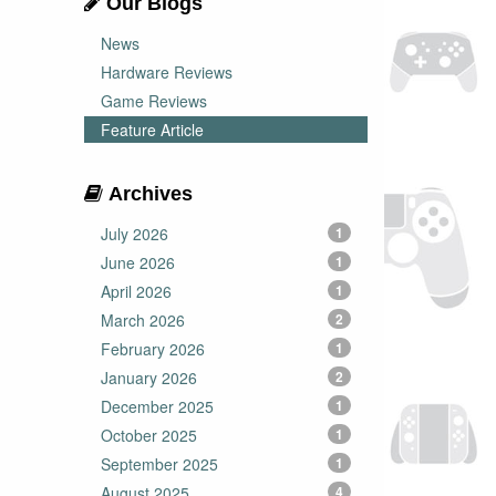
Our Blogs
News
Hardware Reviews
Game Reviews
Feature Article
Archives
July 2026
1
June 2026
1
April 2026
1
March 2026
2
February 2026
1
January 2026
2
December 2025
1
October 2025
1
September 2025
1
August 2025
4