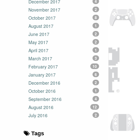
December 2017
4
November 2017
2
October 2017
8
August 2017
1
June 2017
2
May 2017
2
April 2017
1
March 2017
3
February 2017
10
January 2017
6
December 2016
2
October 2016
1
September 2016
4
August 2016
12
July 2016
2
Tags