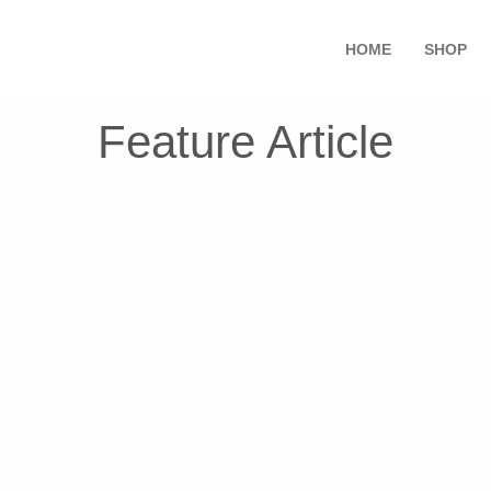
HOME
SHOP
Feature Article