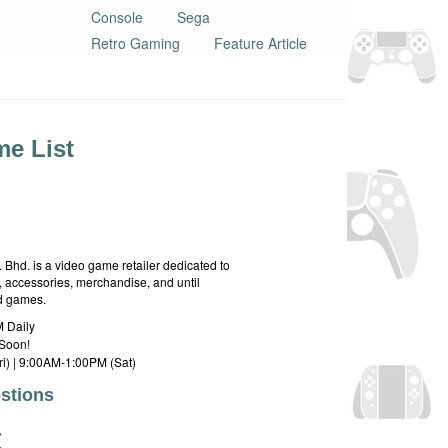
Console
Sega
Retro Gaming
Feature Article
e List
hd. is a video game retailer dedicated to
 accessories, merchandise, and until
rd games.
 Daily
Soon!
i) | 9:00AM-1:00PM (Sat)
stions
E