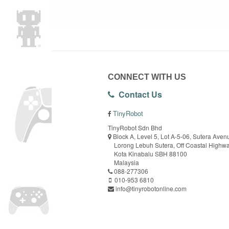
CONNECT WITH US
Contact Us
TinyRobot
TinyRobot Sdn Bhd
Block A, Level 5, Lot A-5-06, Sutera Aven
Lorong Lebuh Sutera, Off Coastal Highw
Kota Kinabalu SBH 88100
Malaysia
088-277306
010-953 6810
info@tinyrobotonline.com