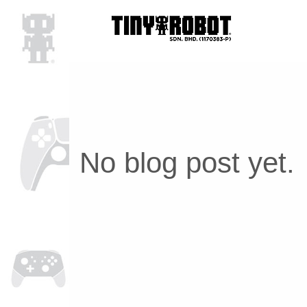
No blog post yet.