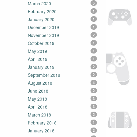
March 2020
5
February 2020
1
January 2020
1
December 2019
1
November 2019
2
October 2019
1
May 2019
1
April 2019
1
January 2019
2
September 2018
2
August 2018
4
June 2018
2
May 2018
3
April 2018
3
March 2018
2
February 2018
1
January 2018
2