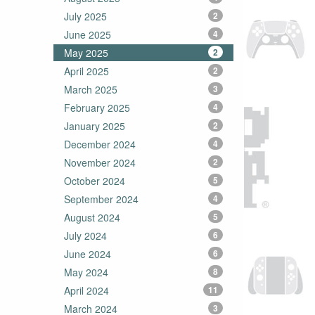
July 2025
2
June 2025
4
May 2025
2
April 2025
2
March 2025
3
February 2025
4
January 2025
2
December 2024
4
November 2024
2
October 2024
5
September 2024
4
August 2024
5
July 2024
6
June 2024
6
May 2024
8
April 2024
11
March 2024
3