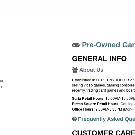
Pre-Owned Gam
GENERAL INFO
About Us
Established in 2015, TINYROBOT Sdn. B
ue
selling video games, gaming consoles,
ay
recently, trading card games and boa
Suria Retail Hours:
10:00AM-10:00PM
Pintas Square Retail Hours:
Coming 
Office Hours
: 9:00AM-5:30PM (Mon-Fr
Frequently Asked Que
CUSTOMER CAR