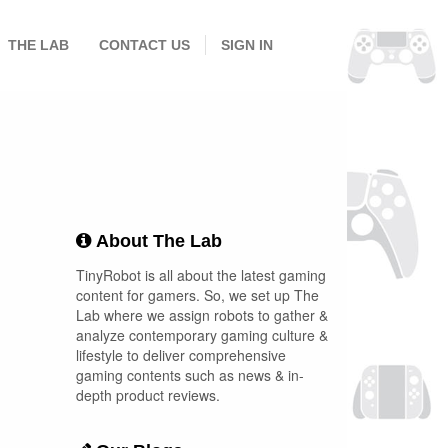
THE LAB
CONTACT US
SIGN IN
About The Lab
TinyRobot is all about the latest gaming
content for gamers. So, we set up The
Lab where we assign robots to gather &
analyze contemporary gaming culture &
lifestyle to deliver comprehensive
gaming contents such as news & in-
depth product reviews.