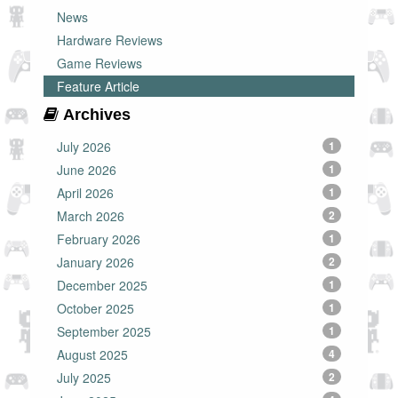
News
Hardware Reviews
Game Reviews
Feature Article
Archives
July 2026
1
June 2026
1
April 2026
1
March 2026
2
February 2026
1
January 2026
2
December 2025
1
October 2025
1
September 2025
1
August 2025
4
July 2025
2