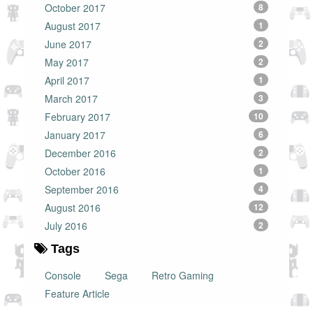
October 2017
8
August 2017
1
June 2017
2
May 2017
2
April 2017
1
March 2017
3
February 2017
10
January 2017
6
December 2016
2
October 2016
1
September 2016
4
August 2016
12
July 2016
2
Tags
Console
Sega
Retro Gaming
Feature Article