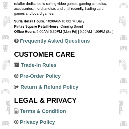
retailer dedicated to selling video games, gaming consoles,
accessories, merchandise, and until recently, trading card
games and board games.
Suria Retail Hours:
10:00AM-10:00PM Daily
Pintas Square Retail Hours:
Coming Soon!
Office Hours
: 9:00AM-5:30PM (Mon-Fri) | 9:00AM-1:00PM (Sat)
Frequently Asked Questions
CUSTOMER CARE
Trade-In Rules
Pre-Order Policy
Return & Refund Policy
LEGAL & PRIVACY
Terms & Condition
Privacy Policy