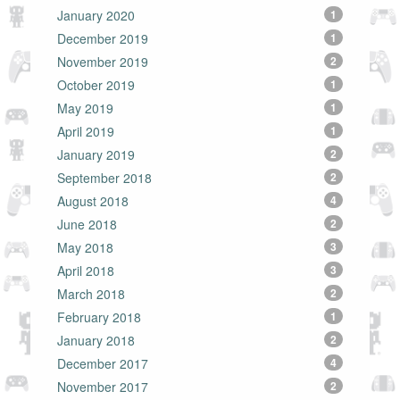
January 2020
1
December 2019
1
November 2019
2
October 2019
1
May 2019
1
April 2019
1
January 2019
2
September 2018
2
August 2018
4
June 2018
2
May 2018
3
April 2018
3
March 2018
2
February 2018
1
January 2018
2
December 2017
4
November 2017
2