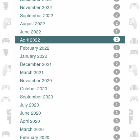
November 2022
2
September 2022
7
August 2022
2
June 2022
1
April 2022
2
February 2022
1
January 2022
2
December 2021
2
March 2021
1
November 2020
1
October 2020
1
September 2020
1
July 2020
1
June 2020
3
April 2020
3
March 2020
5
February 2020
1