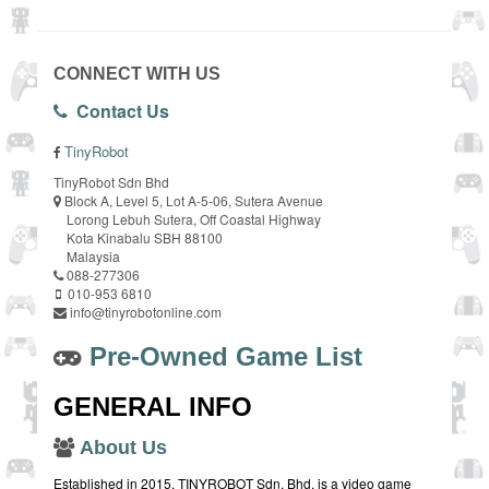
CONNECT WITH US
Contact Us
TinyRobot
TinyRobot Sdn Bhd
Block A, Level 5, Lot A-5-06, Sutera Avenue
Lorong Lebuh Sutera, Off Coastal Highway
Kota Kinabalu SBH 88100
Malaysia
088-277306
010-953 6810
info@tinyrobotonline.com
Pre-Owned Game List
GENERAL INFO
About Us
Established in 2015, TINYROBOT Sdn. Bhd. is a video game