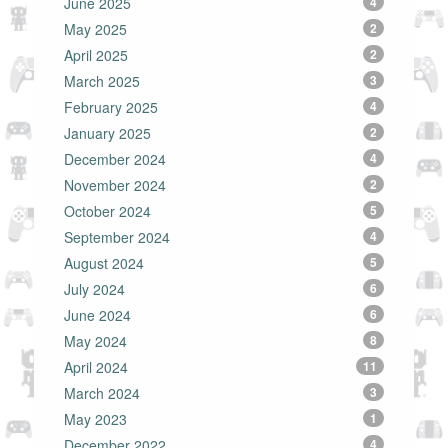
June 2025
4
May 2025
2
April 2025
2
March 2025
3
February 2025
4
January 2025
2
December 2024
4
November 2024
2
October 2024
5
September 2024
4
August 2024
5
July 2024
6
June 2024
6
May 2024
8
April 2024
11
March 2024
3
May 2023
1
December 2022
4