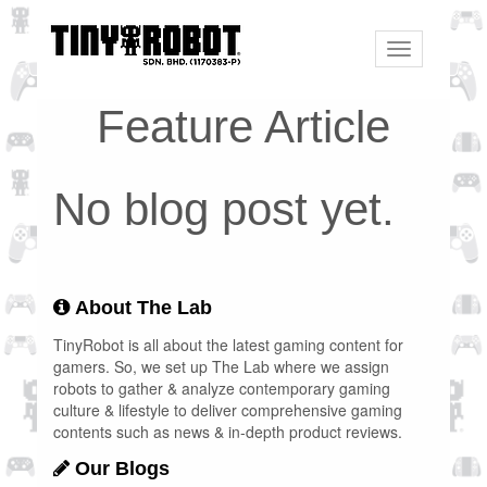
Toggle
navigation
Feature Article
No blog post yet.
About The Lab
TinyRobot is all about the latest gaming content for
gamers. So, we set up The Lab where we assign
robots to gather & analyze contemporary gaming
culture & lifestyle to deliver comprehensive gaming
contents such as news & in-depth product reviews.
Our Blogs