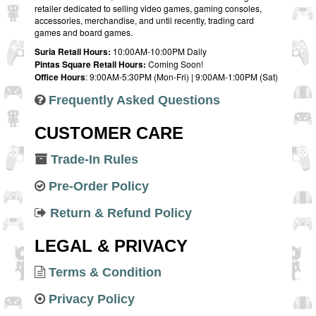
retailer dedicated to selling video games, gaming consoles,
accessories, merchandise, and until recently, trading card
games and board games.
Suria Retail Hours:
10:00AM-10:00PM Daily
Pintas Square Retail Hours:
Coming Soon!
Office Hours
: 9:00AM-5:30PM (Mon-Fri) | 9:00AM-1:00PM (Sat)
Frequently Asked Questions
CUSTOMER CARE
Trade-In Rules
Pre-Order Policy
Return & Refund Policy
LEGAL & PRIVACY
Terms & Condition
Privacy Policy