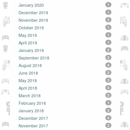
January 2020
1
December 2019
1
November 2019
2
October 2019
1
May 2019
1
April 2019
1
January 2019
2
September 2018
2
August 2018
4
June 2018
2
May 2018
3
April 2018
3
March 2018
2
February 2018
1
January 2018
2
December 2017
4
November 2017
2