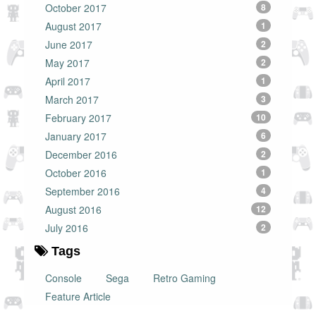
October 2017
8
August 2017
1
June 2017
2
May 2017
2
April 2017
1
March 2017
3
February 2017
10
January 2017
6
December 2016
2
October 2016
1
September 2016
4
August 2016
12
July 2016
2
Tags
Console
Sega
Retro Gaming
Feature Article