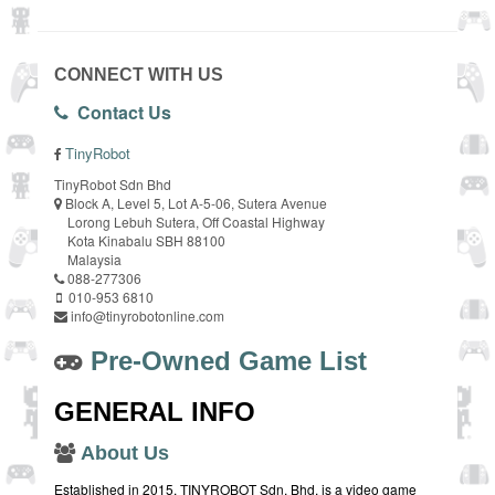
CONNECT WITH US
Contact Us
TinyRobot
TinyRobot Sdn Bhd
Block A, Level 5, Lot A-5-06, Sutera Avenue
Lorong Lebuh Sutera, Off Coastal Highway
Kota Kinabalu SBH 88100
Malaysia
088-277306
010-953 6810
info@tinyrobotonline.com
Pre-Owned Game List
GENERAL INFO
About Us
Established in 2015, TINYROBOT Sdn. Bhd. is a video game