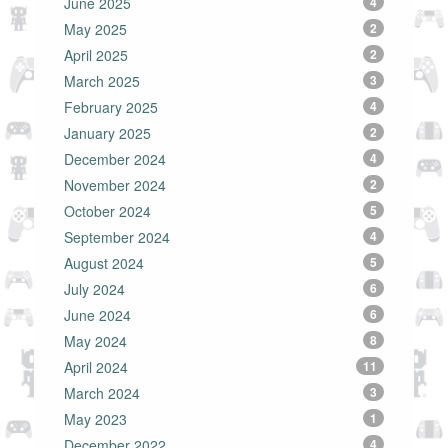
June 2025
4
May 2025
2
April 2025
2
March 2025
3
February 2025
4
January 2025
2
December 2024
4
November 2024
2
October 2024
5
September 2024
4
August 2024
5
July 2024
6
June 2024
6
May 2024
8
April 2024
11
March 2024
3
May 2023
1
December 2022
4