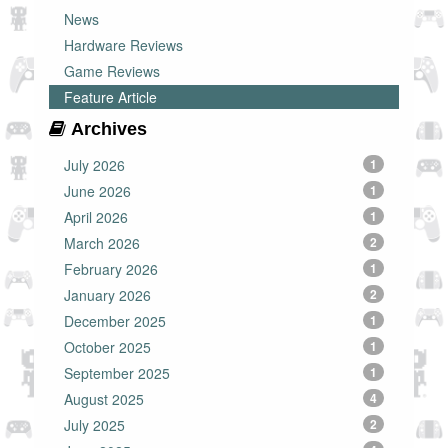
News
Hardware Reviews
Game Reviews
Feature Article
Archives
July 2026
1
June 2026
1
April 2026
1
March 2026
2
February 2026
1
January 2026
2
December 2025
1
October 2025
1
September 2025
1
August 2025
4
July 2025
2