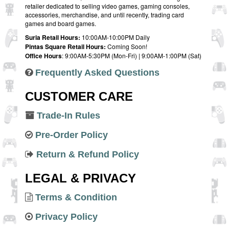
retailer dedicated to selling video games, gaming consoles,
accessories, merchandise, and until recently, trading card
games and board games.
Suria Retail Hours:
10:00AM-10:00PM Daily
Pintas Square Retail Hours:
Coming Soon!
Office Hours
: 9:00AM-5:30PM (Mon-Fri) | 9:00AM-1:00PM (Sat)
Frequently Asked Questions
CUSTOMER CARE
Trade-In Rules
Pre-Order Policy
Return & Refund Policy
LEGAL & PRIVACY
Terms & Condition
Privacy Policy