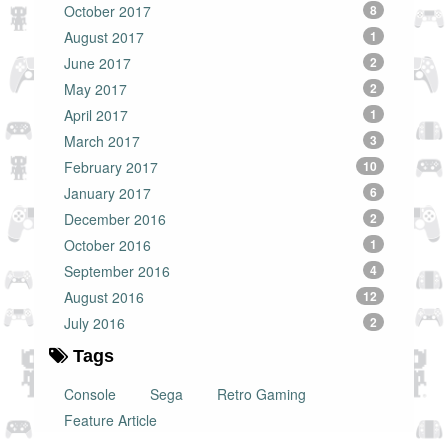
October 2017
8
August 2017
1
June 2017
2
May 2017
2
April 2017
1
March 2017
3
February 2017
10
January 2017
6
December 2016
2
October 2016
1
September 2016
4
August 2016
12
July 2016
2
Tags
Console
Sega
Retro Gaming
Feature Article