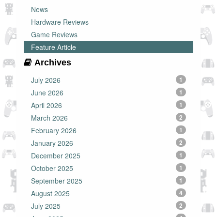
News
Hardware Reviews
Game Reviews
Feature Article
Archives
July 2026
1
June 2026
1
April 2026
1
March 2026
2
February 2026
1
January 2026
2
December 2025
1
October 2025
1
September 2025
1
August 2025
4
July 2025
2