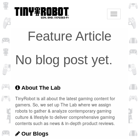
Toggle
navigation
Feature Article
No blog post yet.
About The Lab
TinyRobot is all about the latest gaming content for
gamers. So, we set up The Lab where we assign
robots to gather & analyze contemporary gaming
culture & lifestyle to deliver comprehensive gaming
contents such as news & in-depth product reviews.
Our Blogs