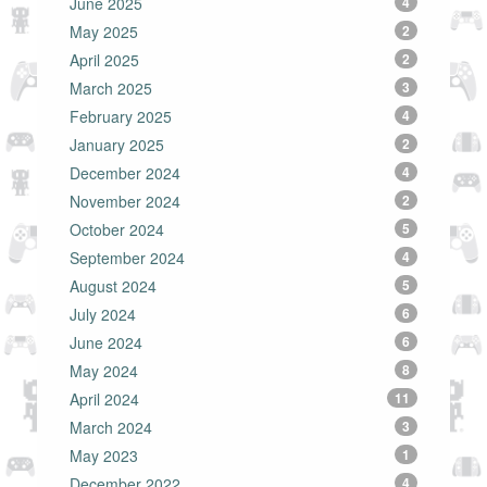
June 2025
4
May 2025
2
April 2025
2
March 2025
3
February 2025
4
January 2025
2
December 2024
4
November 2024
2
October 2024
5
September 2024
4
August 2024
5
July 2024
6
June 2024
6
May 2024
8
April 2024
11
March 2024
3
May 2023
1
December 2022
4