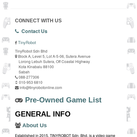
CONNECT WITH US
Contact Us
TinyRobot
TinyRobot Sdn Bhd
Block A, Level 5, Lot A-5-06, Sutera Avenue
Lorong Lebuh Sutera, Off Coastal Highway
Kota Kinabalu 88100
Sabah
088-277306
010-953 6810
info@tinyrobotonline.com
Pre-Owned Game List
GENERAL INFO
About Us
Established in 2015, TINYROBOT Sdn. Bhd. is a video game