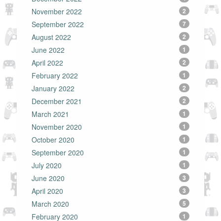
November 2022
2
September 2022
7
August 2022
2
June 2022
1
April 2022
2
February 2022
1
January 2022
2
December 2021
2
March 2021
1
November 2020
1
October 2020
1
September 2020
1
July 2020
1
June 2020
3
April 2020
3
March 2020
5
February 2020
1