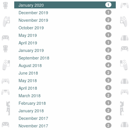
January 2020
1
December 2019
1
November 2019
2
October 2019
1
May 2019
1
April 2019
1
January 2019
2
September 2018
2
August 2018
4
June 2018
2
May 2018
3
April 2018
3
March 2018
2
February 2018
1
January 2018
2
December 2017
4
November 2017
2