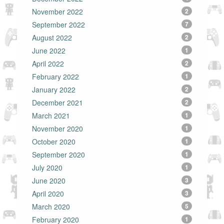
November 2022
2
September 2022
7
August 2022
2
June 2022
1
April 2022
2
February 2022
1
January 2022
2
December 2021
2
March 2021
1
November 2020
1
October 2020
1
September 2020
1
July 2020
1
June 2020
3
April 2020
3
March 2020
5
February 2020
1