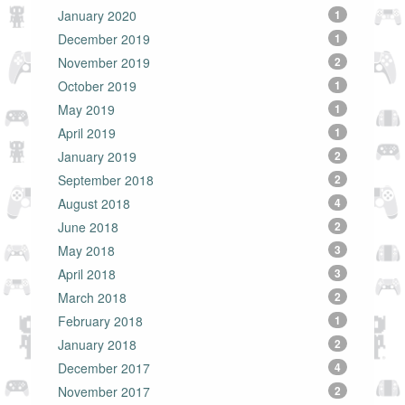
January 2020
1
December 2019
1
November 2019
2
October 2019
1
May 2019
1
April 2019
1
January 2019
2
September 2018
2
August 2018
4
June 2018
2
May 2018
3
April 2018
3
March 2018
2
February 2018
1
January 2018
2
December 2017
4
November 2017
2