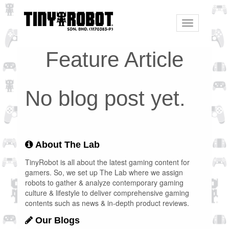
Toggle
navigation
Feature Article
No blog post yet.
About The Lab
TinyRobot is all about the latest gaming content for
gamers. So, we set up The Lab where we assign
robots to gather & analyze contemporary gaming
culture & lifestyle to deliver comprehensive gaming
contents such as news & in-depth product reviews.
Our Blogs