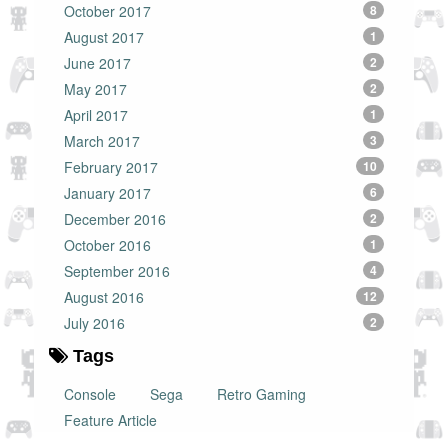
October 2017
8
August 2017
1
June 2017
2
May 2017
2
April 2017
1
March 2017
3
February 2017
10
January 2017
6
December 2016
2
October 2016
1
September 2016
4
August 2016
12
July 2016
2
Tags
Console
Sega
Retro Gaming
Feature Article