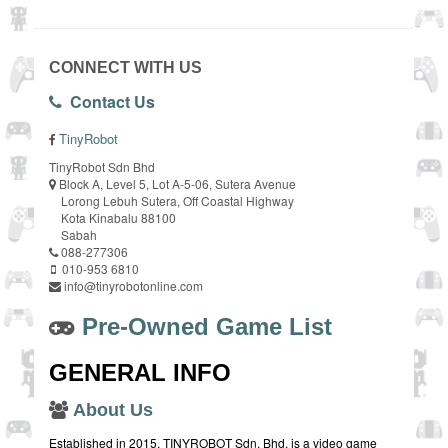
CONNECT WITH US
Contact Us
TinyRobot
TinyRobot Sdn Bhd
Block A, Level 5, Lot A-5-06, Sutera Avenue
Lorong Lebuh Sutera, Off Coastal Highway
Kota Kinabalu 88100
Sabah
088-277306
010-953 6810
info@tinyrobotonline.com
Pre-Owned Game List
GENERAL INFO
About Us
Established in 2015, TINYROBOT Sdn. Bhd. is a video game