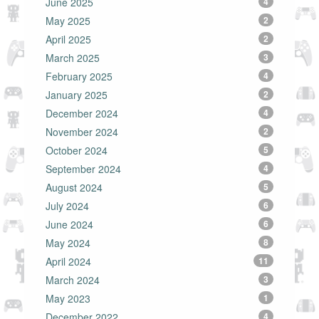
June 2025
4
May 2025
2
April 2025
2
March 2025
3
February 2025
4
January 2025
2
December 2024
4
November 2024
2
October 2024
5
September 2024
4
August 2024
5
July 2024
6
June 2024
6
May 2024
8
April 2024
11
March 2024
3
May 2023
1
December 2022
4