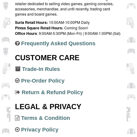
retailer dedicated to selling video games, gaming consoles,
accessories, merchandise, and until recently, trading card
games and board games.
Suria Retail Hours:
10:00AM-10:00PM Daily
Pintas Square Retail Hours:
Coming Soon!
Office Hours
: 9:00AM-5:30PM (Mon-Fri) | 9:00AM-1:00PM (Sat)
Frequently Asked Questions
CUSTOMER CARE
Trade-In Rules
Pre-Order Policy
Return & Refund Policy
LEGAL & PRIVACY
Terms & Condition
Privacy Policy