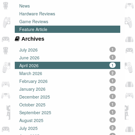
News
Hardware Reviews
Game Reviews
Feature Article
Archives
July 2026
1
June 2026
1
April 2026
1
March 2026
2
February 2026
1
January 2026
2
December 2025
1
October 2025
1
September 2025
1
August 2025
4
July 2025
2