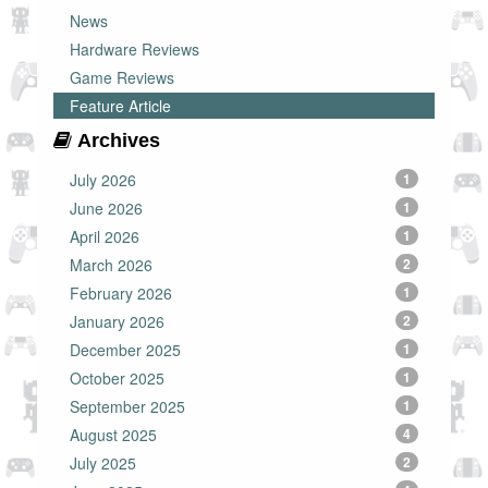
News
Hardware Reviews
Game Reviews
Feature Article
Archives
July 2026
1
June 2026
1
April 2026
1
March 2026
2
February 2026
1
January 2026
2
December 2025
1
October 2025
1
September 2025
1
August 2025
4
July 2025
2