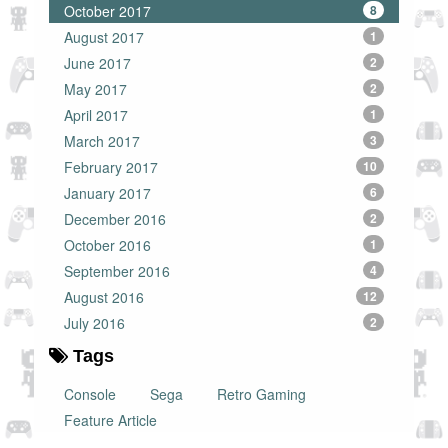
October 2017
8
August 2017
1
June 2017
2
May 2017
2
April 2017
1
March 2017
3
February 2017
10
January 2017
6
December 2016
2
October 2016
1
September 2016
4
August 2016
12
July 2016
2
Tags
Console
Sega
Retro Gaming
Feature Article