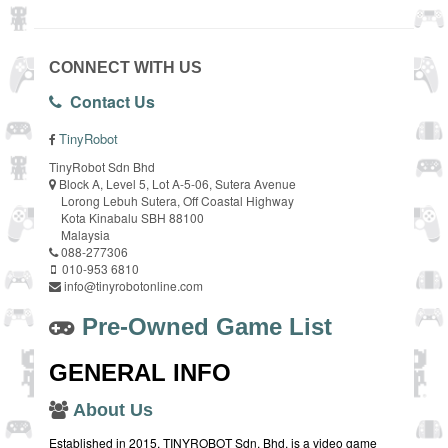
CONNECT WITH US
Contact Us
TinyRobot
TinyRobot Sdn Bhd
Block A, Level 5, Lot A-5-06, Sutera Avenue
Lorong Lebuh Sutera, Off Coastal Highway
Kota Kinabalu SBH 88100
Malaysia
088-277306
010-953 6810
info@tinyrobotonline.com
Pre-Owned Game List
GENERAL INFO
About Us
Established in 2015, TINYROBOT Sdn. Bhd. is a video game