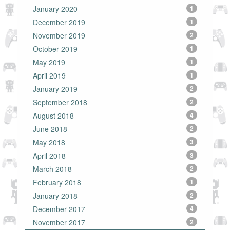
January 2020
1
December 2019
1
November 2019
2
October 2019
1
May 2019
1
April 2019
1
January 2019
2
September 2018
2
August 2018
4
June 2018
2
May 2018
3
April 2018
3
March 2018
2
February 2018
1
January 2018
2
December 2017
4
November 2017
2