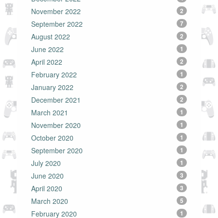
November 2022
2
September 2022
7
August 2022
2
June 2022
1
April 2022
2
February 2022
1
January 2022
2
December 2021
2
March 2021
1
November 2020
1
October 2020
1
September 2020
1
July 2020
1
June 2020
3
April 2020
3
March 2020
5
February 2020
1