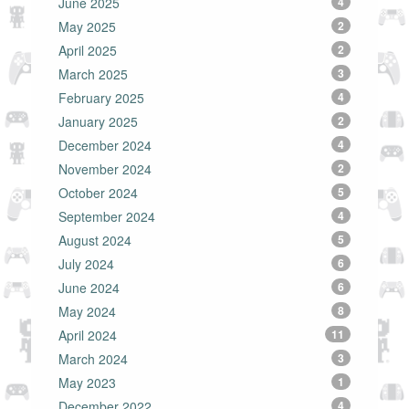
June 2025
4
May 2025
2
April 2025
2
March 2025
3
February 2025
4
January 2025
2
December 2024
4
November 2024
2
October 2024
5
September 2024
4
August 2024
5
July 2024
6
June 2024
6
May 2024
8
April 2024
11
March 2024
3
May 2023
1
December 2022
4