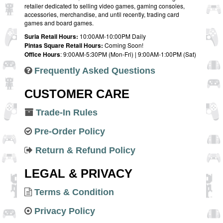
retailer dedicated to selling video games, gaming consoles,
accessories, merchandise, and until recently, trading card
games and board games.
Suria Retail Hours:
10:00AM-10:00PM Daily
Pintas Square Retail Hours:
Coming Soon!
Office Hours
: 9:00AM-5:30PM (Mon-Fri) | 9:00AM-1:00PM (Sat)
Frequently Asked Questions
CUSTOMER CARE
Trade-In Rules
Pre-Order Policy
Return & Refund Policy
LEGAL & PRIVACY
Terms & Condition
Privacy Policy