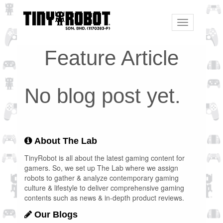
Toggle
navigation
Feature Article
No blog post yet.
About The Lab
TinyRobot is all about the latest gaming content for
gamers. So, we set up The Lab where we assign
robots to gather & analyze contemporary gaming
culture & lifestyle to deliver comprehensive gaming
contents such as news & in-depth product reviews.
Our Blogs