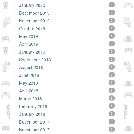
January 2020
1
December 2019
1
November 2019
2
October 2019
1
May 2019
1
April 2019
1
January 2019
2
September 2018
2
August 2018
4
June 2018
2
May 2018
3
April 2018
3
March 2018
2
February 2018
1
January 2018
2
December 2017
4
November 2017
2