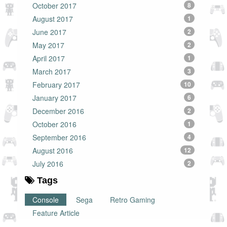
October 2017
8
August 2017
1
June 2017
2
May 2017
2
April 2017
1
March 2017
3
February 2017
10
January 2017
6
December 2016
2
October 2016
1
September 2016
4
August 2016
12
July 2016
2
Tags
Console
Sega
Retro Gaming
Feature Article