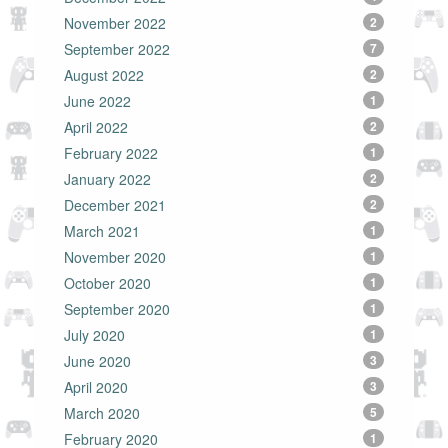
November 2022
2
September 2022
7
August 2022
2
June 2022
1
April 2022
2
February 2022
1
January 2022
2
December 2021
2
March 2021
1
November 2020
1
October 2020
1
September 2020
1
July 2020
1
June 2020
3
April 2020
3
March 2020
5
February 2020
1