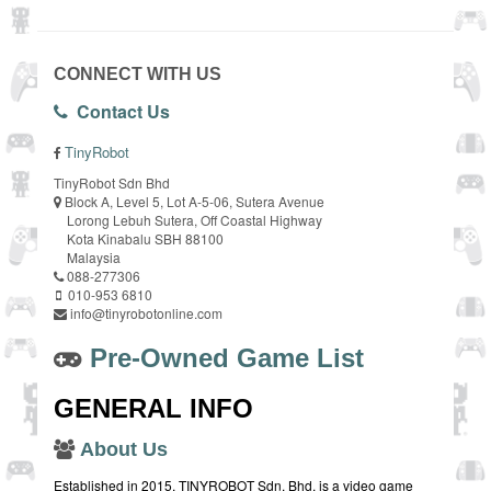
CONNECT WITH US
Contact Us
TinyRobot
TinyRobot Sdn Bhd
Block A, Level 5, Lot A-5-06, Sutera Avenue
Lorong Lebuh Sutera, Off Coastal Highway
Kota Kinabalu SBH 88100
Malaysia
088-277306
010-953 6810
info@tinyrobotonline.com
Pre-Owned Game List
GENERAL INFO
About Us
Established in 2015, TINYROBOT Sdn. Bhd. is a video game