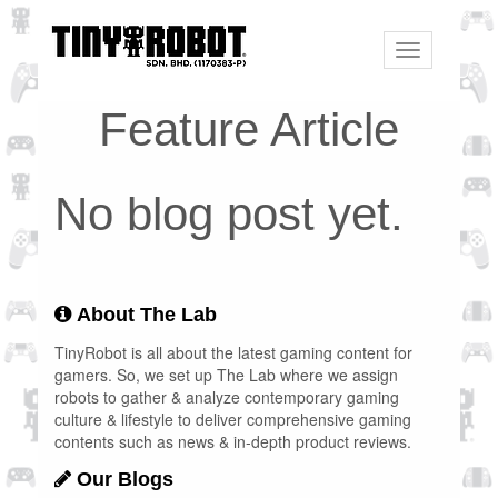
Toggle
navigation
Feature Article
No blog post yet.
About The Lab
TinyRobot is all about the latest gaming content for
gamers. So, we set up The Lab where we assign
robots to gather & analyze contemporary gaming
culture & lifestyle to deliver comprehensive gaming
contents such as news & in-depth product reviews.
Our Blogs