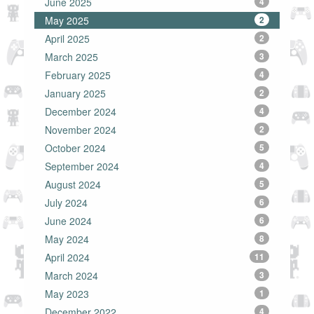
June 2025
4
May 2025
2
April 2025
2
March 2025
3
February 2025
4
January 2025
2
December 2024
4
November 2024
2
October 2024
5
September 2024
4
August 2024
5
July 2024
6
June 2024
6
May 2024
8
April 2024
11
March 2024
3
May 2023
1
December 2022
4