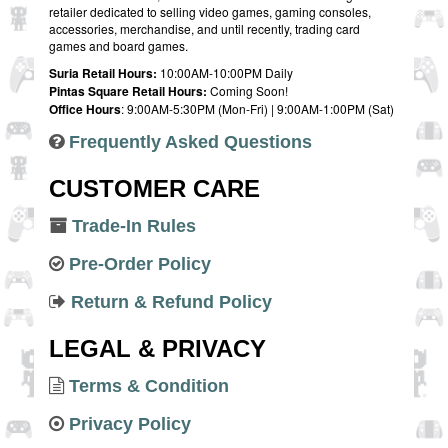
retailer dedicated to selling video games, gaming consoles,
accessories, merchandise, and until recently, trading card
games and board games.
Suria Retail Hours:
10:00AM-10:00PM Daily
Pintas Square Retail Hours:
Coming Soon!
Office Hours
: 9:00AM-5:30PM (Mon-Fri) | 9:00AM-1:00PM (Sat)
Frequently Asked Questions
CUSTOMER CARE
Trade-In Rules
Pre-Order Policy
Return & Refund Policy
LEGAL & PRIVACY
Terms & Condition
Privacy Policy