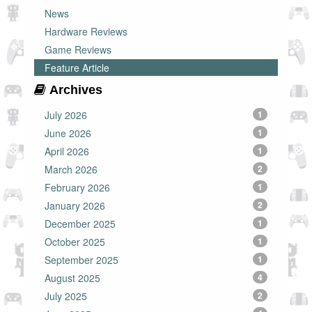
News
Hardware Reviews
Game Reviews
Feature Article
Archives
July 2026
1
June 2026
1
April 2026
1
March 2026
2
February 2026
1
January 2026
2
December 2025
1
October 2025
1
September 2025
1
August 2025
4
July 2025
2