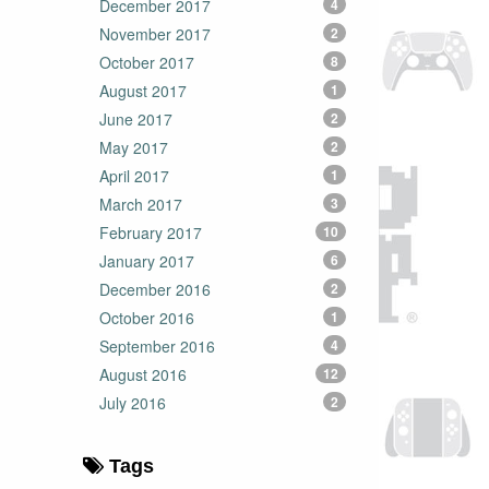
December 2017
4
November 2017
2
October 2017
8
August 2017
1
June 2017
2
May 2017
2
April 2017
1
March 2017
3
February 2017
10
January 2017
6
December 2016
2
October 2016
1
September 2016
4
August 2016
12
July 2016
2
Tags