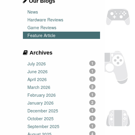
Our Blogs
News
Hardware Reviews
Game Reviews
Feature Article
Archives
July 2026
1
June 2026
1
April 2026
1
March 2026
2
February 2026
1
January 2026
2
December 2025
1
October 2025
1
September 2025
1
August 2025
4