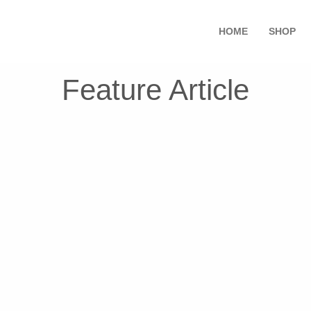
HOME
SHOP
Feature Article