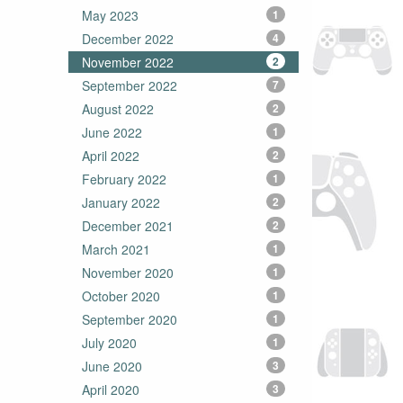
May 2023
1
December 2022
4
November 2022
2
September 2022
7
August 2022
2
June 2022
1
April 2022
2
February 2022
1
January 2022
2
December 2021
2
March 2021
1
November 2020
1
October 2020
1
September 2020
1
July 2020
1
June 2020
3
April 2020
3