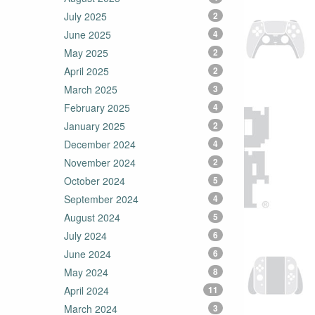
July 2025
2
June 2025
4
May 2025
2
April 2025
2
March 2025
3
February 2025
4
January 2025
2
December 2024
4
November 2024
2
October 2024
5
September 2024
4
August 2024
5
July 2024
6
June 2024
6
May 2024
8
April 2024
11
March 2024
3