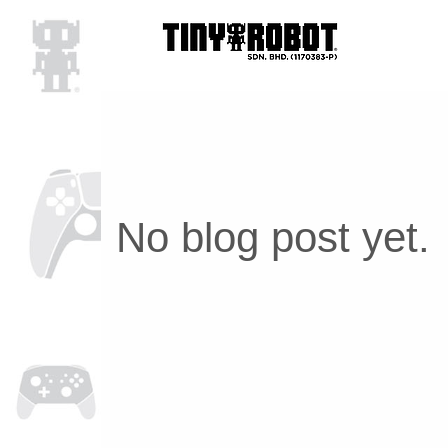
No blog post yet.