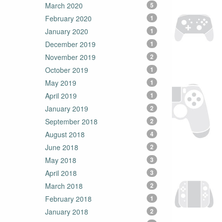
March 2020
5
February 2020
1
January 2020
1
December 2019
1
November 2019
2
October 2019
1
May 2019
1
April 2019
1
January 2019
2
September 2018
2
August 2018
4
June 2018
2
May 2018
3
April 2018
3
March 2018
2
February 2018
1
January 2018
2