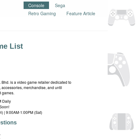
Console
Sega
Retro Gaming
Feature Article
e List
hd. is a video game retailer dedicated to
 accessories, merchandise, and until
rd games.
 Daily
Soon!
i) | 9:00AM-1:00PM (Sat)
stions
E