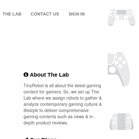
THE LAB
CONTACT US
SIGN IN
About The Lab
TinyRobot is all about the latest gaming
content for gamers. So, we set up The
Lab where we assign robots to gather &
analyze contemporary gaming culture &
lifestyle to deliver comprehensive
gaming contents such as news & in-
depth product reviews.