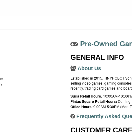
Pre-Owned Gam
GENERAL INFO
About Us
Established in 2015, TINYROBOT Sdn. B
ue
selling video games, gaming consoles,
ay
recently, trading card games and boa
Suria Retail Hours:
10:00AM-10:00PM
Pintas Square Retail Hours:
Coming 
Office Hours
: 9:00AM-5:30PM (Mon-Fr
Frequently Asked Que
CUSTOMER CAR