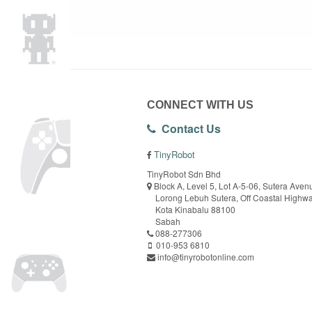
CONNECT WITH US
Contact Us
TinyRobot
TinyRobot Sdn Bhd
Block A, Level 5, Lot A-5-06, Sutera Aven
Lorong Lebuh Sutera, Off Coastal Highw
Kota Kinabalu 88100
Sabah
088-277306
010-953 6810
info@tinyrobotonline.com