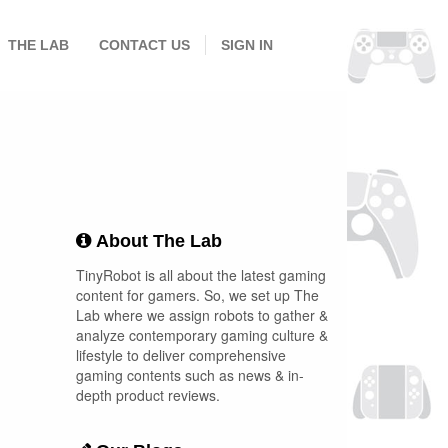
THE LAB
CONTACT US
SIGN IN
About The Lab
TinyRobot is all about the latest gaming
content for gamers. So, we set up The
Lab where we assign robots to gather &
analyze contemporary gaming culture &
lifestyle to deliver comprehensive
gaming contents such as news & in-
depth product reviews.