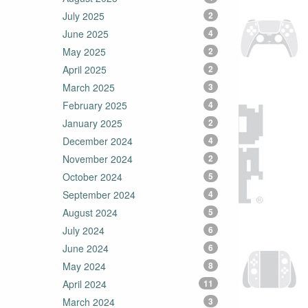
July 2025
2
June 2025
4
May 2025
2
April 2025
2
March 2025
3
February 2025
4
January 2025
2
December 2024
4
November 2024
2
October 2024
5
September 2024
4
August 2024
5
July 2024
6
June 2024
6
May 2024
8
April 2024
11
March 2024
3