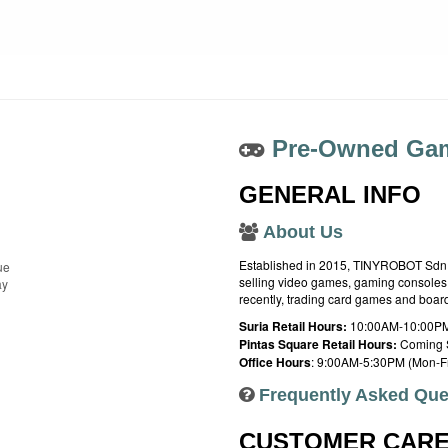
Pre-Owned Gam
GENERAL INFO
About Us
Established in 2015, TINYROBOT Sdn. B
ue
selling video games, gaming consoles,
ay
recently, trading card games and boa
Suria Retail Hours:
10:00AM-10:00PM
Pintas Square Retail Hours:
Coming 
Office Hours
: 9:00AM-5:30PM (Mon-Fr
Frequently Asked Que
CUSTOMER CAR