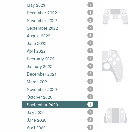
May 2023
1
December 2022
4
November 2022
2
September 2022
7
August 2022
2
June 2022
1
April 2022
2
February 2022
1
January 2022
2
December 2021
2
March 2021
1
November 2020
1
October 2020
1
September 2020
1
July 2020
1
June 2020
3
April 2020
3