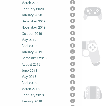
March 2020
5
February 2020
1
January 2020
1
December 2019
1
November 2019
2
October 2019
1
May 2019
1
April 2019
1
January 2019
2
September 2018
2
August 2018
4
June 2018
2
May 2018
3
April 2018
3
March 2018
2
February 2018
1
January 2018
2