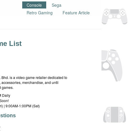
Console
Sega
Retro Gaming
Feature Article
e List
hd. is a video game retailer dedicated to
 accessories, merchandise, and until
rd games.
 Daily
Soon!
i) | 9:00AM-1:00PM (Sat)
stions
E