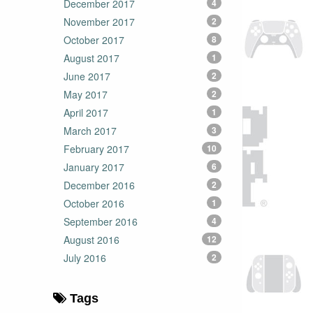
December 2017
4
November 2017
2
October 2017
8
August 2017
1
June 2017
2
May 2017
2
April 2017
1
March 2017
3
February 2017
10
January 2017
6
December 2016
2
October 2016
1
September 2016
4
August 2016
12
July 2016
2
Tags