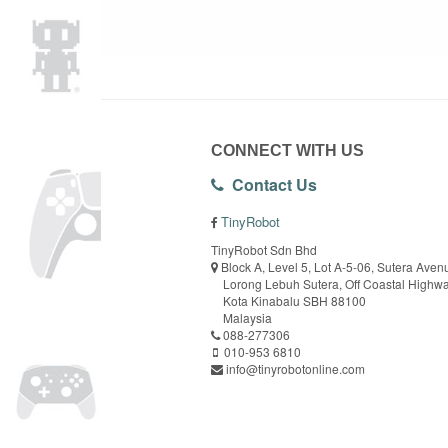
CONNECT WITH US
Contact Us
TinyRobot
TinyRobot Sdn Bhd
Block A, Level 5, Lot A-5-06, Sutera Aven
Lorong Lebuh Sutera, Off Coastal Highw
Kota Kinabalu SBH 88100
Malaysia
088-277306
010-953 6810
info@tinyrobotonline.com