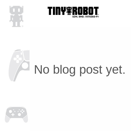
No blog post yet.