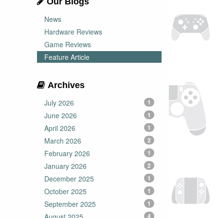
Our Blogs
News
Hardware Reviews
Game Reviews
Feature Article
Archives
July 2026
1
June 2026
1
April 2026
1
March 2026
2
February 2026
1
January 2026
2
December 2025
1
October 2025
1
September 2025
1
August 2025
4