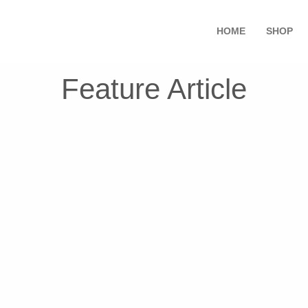
HOME
SHOP
Feature Article