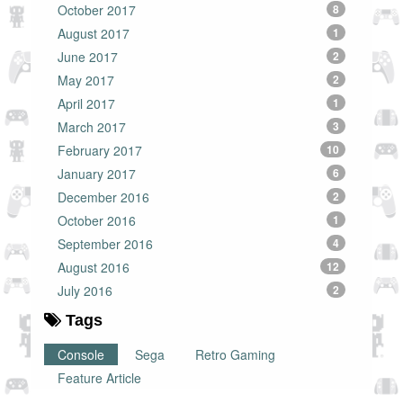
October 2017
8
August 2017
1
June 2017
2
May 2017
2
April 2017
1
March 2017
3
February 2017
10
January 2017
6
December 2016
2
October 2016
1
September 2016
4
August 2016
12
July 2016
2
Tags
Console
Sega
Retro Gaming
Feature Article