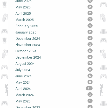
June 2025
4
May 2025
2
April 2025
2
March 2025
3
February 2025
4
January 2025
2
December 2024
4
November 2024
2
October 2024
5
September 2024
4
August 2024
5
July 2024
6
June 2024
6
May 2024
8
April 2024
11
March 2024
3
May 2023
1
December 2022
4