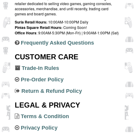
retailer dedicated to selling video games, gaming consoles,
accessories, merchandise, and until recently, trading card
games and board games.
Suria Retail Hours:
10:00AM-10:00PM Daily
Pintas Square Retail Hours:
Coming Soon!
Office Hours
: 9:00AM-5:30PM (Mon-Fri) | 9:00AM-1:00PM (Sat)
Frequently Asked Questions
CUSTOMER CARE
Trade-In Rules
Pre-Order Policy
Return & Refund Policy
LEGAL & PRIVACY
Terms & Condition
Privacy Policy