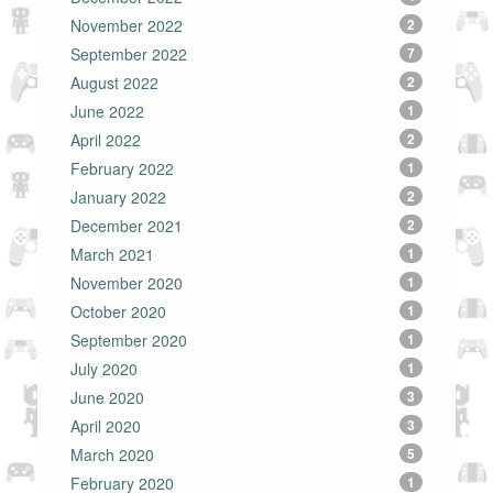
November 2022
2
September 2022
7
August 2022
2
June 2022
1
April 2022
2
February 2022
1
January 2022
2
December 2021
2
March 2021
1
November 2020
1
October 2020
1
September 2020
1
July 2020
1
June 2020
3
April 2020
3
March 2020
5
February 2020
1