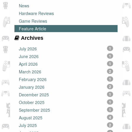
News
Hardware Reviews
Game Reviews
Feature Article
Archives
July 2026
1
June 2026
1
April 2026
1
March 2026
2
February 2026
1
January 2026
2
December 2025
1
October 2025
1
September 2025
1
August 2025
4
July 2025
2