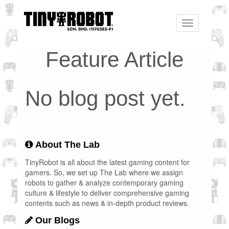
Toggle
navigation
Feature Article
No blog post yet.
About The Lab
TinyRobot is all about the latest gaming content for
gamers. So, we set up The Lab where we assign
robots to gather & analyze contemporary gaming
culture & lifestyle to deliver comprehensive gaming
contents such as news & in-depth product reviews.
Our Blogs