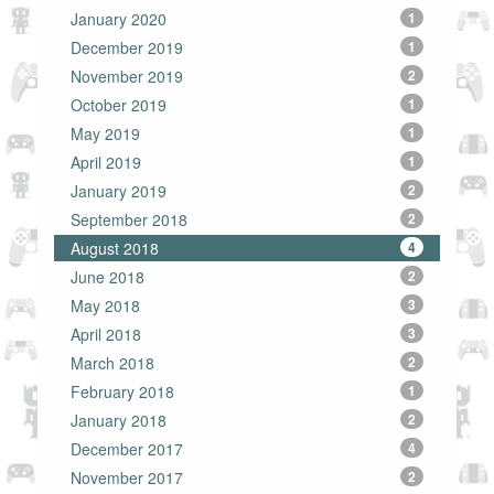
January 2020
1
December 2019
1
November 2019
2
October 2019
1
May 2019
1
April 2019
1
January 2019
2
September 2018
2
August 2018
4
June 2018
2
May 2018
3
April 2018
3
March 2018
2
February 2018
1
January 2018
2
December 2017
4
November 2017
2