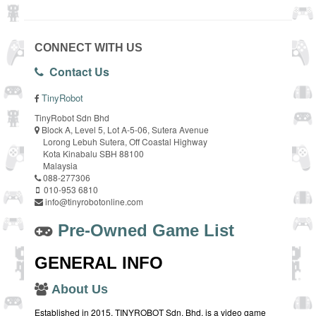
CONNECT WITH US
Contact Us
TinyRobot
TinyRobot Sdn Bhd
Block A, Level 5, Lot A-5-06, Sutera Avenue
Lorong Lebuh Sutera, Off Coastal Highway
Kota Kinabalu SBH 88100
Malaysia
088-277306
010-953 6810
info@tinyrobotonline.com
Pre-Owned Game List
GENERAL INFO
About Us
Established in 2015, TINYROBOT Sdn. Bhd. is a video game