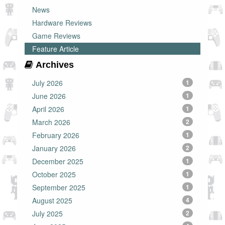
News
Hardware Reviews
Game Reviews
Feature Article
Archives
July 2026
1
June 2026
1
April 2026
1
March 2026
2
February 2026
1
January 2026
2
December 2025
1
October 2025
1
September 2025
1
August 2025
4
July 2025
2