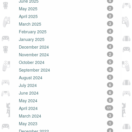
June 2025
4
May 2025
2
April 2025
2
March 2025
3
February 2025
4
January 2025
2
December 2024
4
November 2024
2
October 2024
5
September 2024
4
August 2024
5
July 2024
6
June 2024
6
May 2024
8
April 2024
11
March 2024
3
May 2023
1
December 2022
4