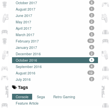
October 2017
8
August 2017
1
June 2017
2
May 2017
2
April 2017
1
March 2017
3
February 2017
10
January 2017
6
December 2016
2
October 2016
1
September 2016
4
August 2016
12
July 2016
2
Tags
Console
Sega
Retro Gaming
Feature Article