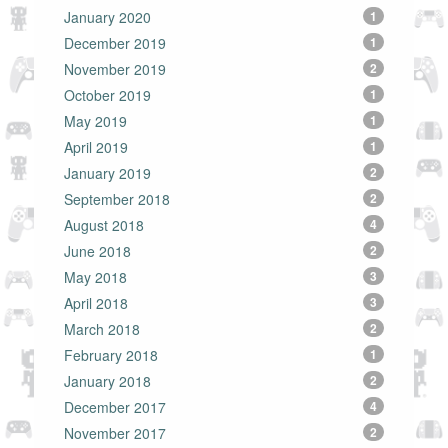
January 2020
1
December 2019
1
November 2019
2
October 2019
1
May 2019
1
April 2019
1
January 2019
2
September 2018
2
August 2018
4
June 2018
2
May 2018
3
April 2018
3
March 2018
2
February 2018
1
January 2018
2
December 2017
4
November 2017
2