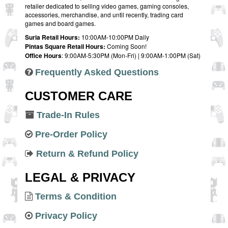
retailer dedicated to selling video games, gaming consoles,
accessories, merchandise, and until recently, trading card
games and board games.
Suria Retail Hours:
10:00AM-10:00PM Daily
Pintas Square Retail Hours:
Coming Soon!
Office Hours
: 9:00AM-5:30PM (Mon-Fri) | 9:00AM-1:00PM (Sat)
Frequently Asked Questions
CUSTOMER CARE
Trade-In Rules
Pre-Order Policy
Return & Refund Policy
LEGAL & PRIVACY
Terms & Condition
Privacy Policy