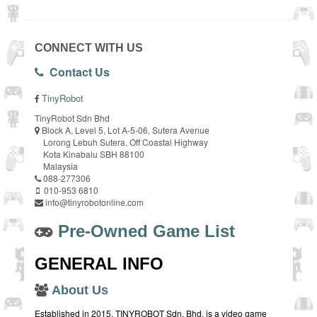
CONNECT WITH US
Contact Us
TinyRobot
TinyRobot Sdn Bhd
Block A, Level 5, Lot A-5-06, Sutera Avenue
Lorong Lebuh Sutera, Off Coastal Highway
Kota Kinabalu SBH 88100
Malaysia
088-277306
010-953 6810
info@tinyrobotonline.com
Pre-Owned Game List
GENERAL INFO
About Us
Established in 2015, TINYROBOT Sdn. Bhd. is a video game