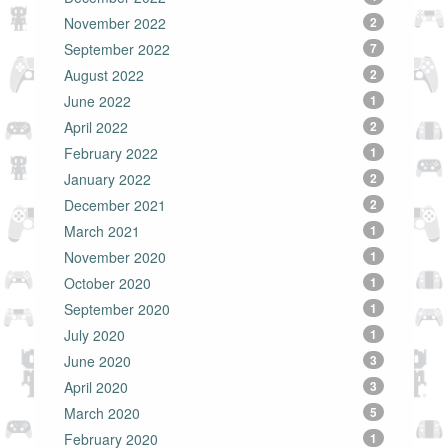
November 2022
2
September 2022
7
August 2022
2
June 2022
1
April 2022
2
February 2022
1
January 2022
2
December 2021
2
March 2021
1
November 2020
1
October 2020
1
September 2020
1
July 2020
1
June 2020
3
April 2020
3
March 2020
5
February 2020
1