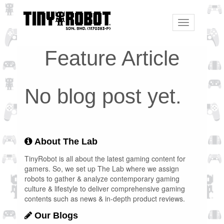
Toggle
navigation
Feature Article
No blog post yet.
About The Lab
TinyRobot is all about the latest gaming content for
gamers. So, we set up The Lab where we assign
robots to gather & analyze contemporary gaming
culture & lifestyle to deliver comprehensive gaming
contents such as news & in-depth product reviews.
Our Blogs