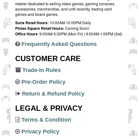
retailer dedicated to selling video games, gaming consoles,
accessories, merchandise, and until recently, trading card
games and board games.
Suria Retail Hours:
10:00AM-10:00PM Daily
Pintas Square Retail Hours:
Coming Soon!
Office Hours
: 9:00AM-5:30PM (Mon-Fri) | 9:00AM-1:00PM (Sat)
Frequently Asked Questions
CUSTOMER CARE
Trade-In Rules
Pre-Order Policy
Return & Refund Policy
LEGAL & PRIVACY
Terms & Condition
Privacy Policy