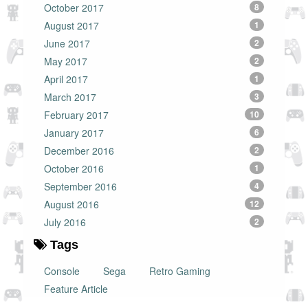
October 2017
8
August 2017
1
June 2017
2
May 2017
2
April 2017
1
March 2017
3
February 2017
10
January 2017
6
December 2016
2
October 2016
1
September 2016
4
August 2016
12
July 2016
2
Tags
Console
Sega
Retro Gaming
Feature Article