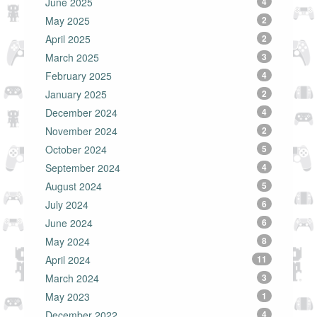
June 2025
4
May 2025
2
April 2025
2
March 2025
3
February 2025
4
January 2025
2
December 2024
4
November 2024
2
October 2024
5
September 2024
4
August 2024
5
July 2024
6
June 2024
6
May 2024
8
April 2024
11
March 2024
3
May 2023
1
December 2022
4