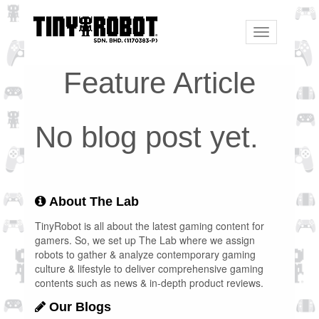
Toggle
navigation
Feature Article
No blog post yet.
About The Lab
TinyRobot is all about the latest gaming content for
gamers. So, we set up The Lab where we assign
robots to gather & analyze contemporary gaming
culture & lifestyle to deliver comprehensive gaming
contents such as news & in-depth product reviews.
Our Blogs