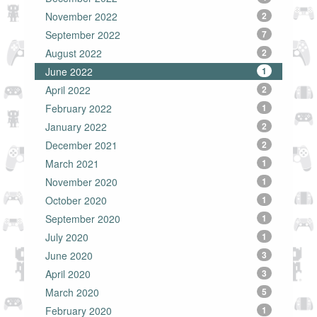
November 2022
2
September 2022
7
August 2022
2
June 2022
1
April 2022
2
February 2022
1
January 2022
2
December 2021
2
March 2021
1
November 2020
1
October 2020
1
September 2020
1
July 2020
1
June 2020
3
April 2020
3
March 2020
5
February 2020
1