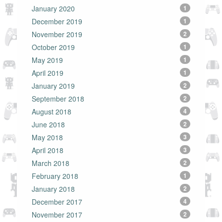
January 2020
1
December 2019
1
November 2019
2
October 2019
1
May 2019
1
April 2019
1
January 2019
2
September 2018
2
August 2018
4
June 2018
2
May 2018
3
April 2018
3
March 2018
2
February 2018
1
January 2018
2
December 2017
4
November 2017
2