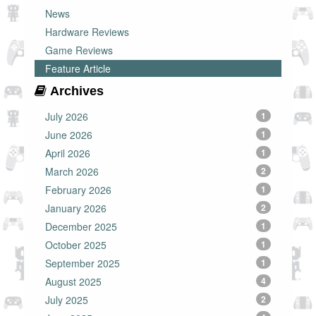
News
Hardware Reviews
Game Reviews
Feature Article
Archives
July 2026
1
June 2026
1
April 2026
1
March 2026
2
February 2026
1
January 2026
2
December 2025
1
October 2025
1
September 2025
1
August 2025
4
July 2025
2