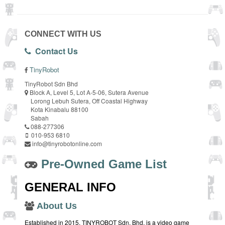
CONNECT WITH US
Contact Us
TinyRobot
TinyRobot Sdn Bhd
Block A, Level 5, Lot A-5-06, Sutera Avenue
Lorong Lebuh Sutera, Off Coastal Highway
Kota Kinabalu 88100
Sabah
088-277306
010-953 6810
info@tinyrobotonline.com
Pre-Owned Game List
GENERAL INFO
About Us
Established in 2015, TINYROBOT Sdn. Bhd. is a video game