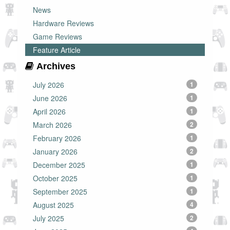
News
Hardware Reviews
Game Reviews
Feature Article
Archives
July 2026
1
June 2026
1
April 2026
1
March 2026
2
February 2026
1
January 2026
2
December 2025
1
October 2025
1
September 2025
1
August 2025
4
July 2025
2