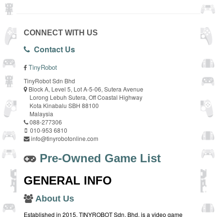
CONNECT WITH US
Contact Us
TinyRobot
TinyRobot Sdn Bhd
Block A, Level 5, Lot A-5-06, Sutera Avenue
Lorong Lebuh Sutera, Off Coastal Highway
Kota Kinabalu SBH 88100
Malaysia
088-277306
010-953 6810
info@tinyrobotonline.com
Pre-Owned Game List
GENERAL INFO
About Us
Established in 2015, TINYROBOT Sdn. Bhd. is a video game