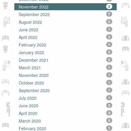
November 2022
2
September 2022
7
August 2022
2
June 2022
1
April 2022
2
February 2022
1
January 2022
2
December 2021
2
March 2021
1
November 2020
1
October 2020
1
September 2020
1
July 2020
1
June 2020
3
April 2020
3
March 2020
5
February 2020
1