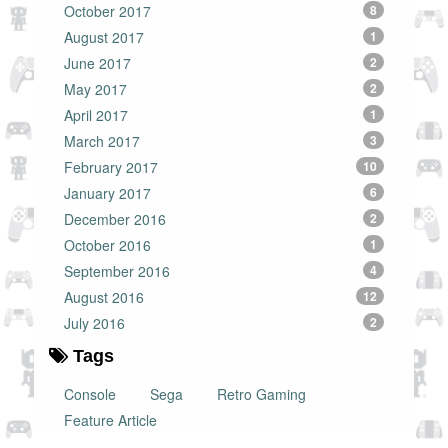
October 2017
8
August 2017
1
June 2017
2
May 2017
2
April 2017
1
March 2017
3
February 2017
10
January 2017
6
December 2016
2
October 2016
1
September 2016
4
August 2016
12
July 2016
2
Tags
Console
Sega
Retro Gaming
Feature Article