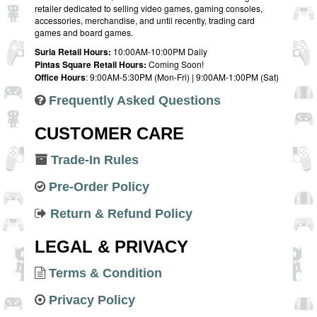
retailer dedicated to selling video games, gaming consoles,
accessories, merchandise, and until recently, trading card
games and board games.
Suria Retail Hours:
10:00AM-10:00PM Daily
Pintas Square Retail Hours:
Coming Soon!
Office Hours
: 9:00AM-5:30PM (Mon-Fri) | 9:00AM-1:00PM (Sat)
Frequently Asked Questions
CUSTOMER CARE
Trade-In Rules
Pre-Order Policy
Return & Refund Policy
LEGAL & PRIVACY
Terms & Condition
Privacy Policy