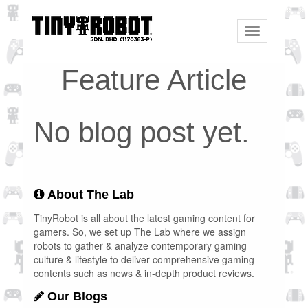
Toggle
navigation
Feature Article
No blog post yet.
About The Lab
TinyRobot is all about the latest gaming content for
gamers. So, we set up The Lab where we assign
robots to gather & analyze contemporary gaming
culture & lifestyle to deliver comprehensive gaming
contents such as news & in-depth product reviews.
Our Blogs