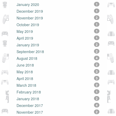
January 2020
1
December 2019
1
November 2019
2
October 2019
1
May 2019
1
April 2019
1
January 2019
2
September 2018
2
August 2018
4
June 2018
2
May 2018
3
April 2018
3
March 2018
2
February 2018
1
January 2018
2
December 2017
4
November 2017
2