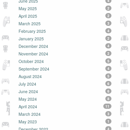
June 2025
4
May 2025
2
April 2025
2
March 2025
3
February 2025
4
January 2025
2
December 2024
4
November 2024
2
October 2024
5
September 2024
4
August 2024
5
July 2024
6
June 2024
6
May 2024
8
April 2024
11
March 2024
3
May 2023
1
December 2022
4