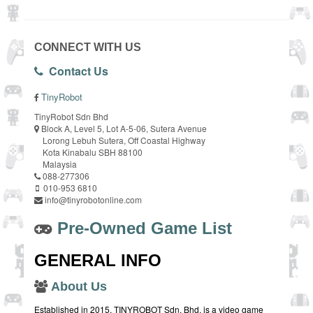
CONNECT WITH US
Contact Us
TinyRobot
TinyRobot Sdn Bhd
Block A, Level 5, Lot A-5-06, Sutera Avenue
Lorong Lebuh Sutera, Off Coastal Highway
Kota Kinabalu SBH 88100
Malaysia
088-277306
010-953 6810
info@tinyrobotonline.com
Pre-Owned Game List
GENERAL INFO
About Us
Established in 2015, TINYROBOT Sdn. Bhd. is a video game