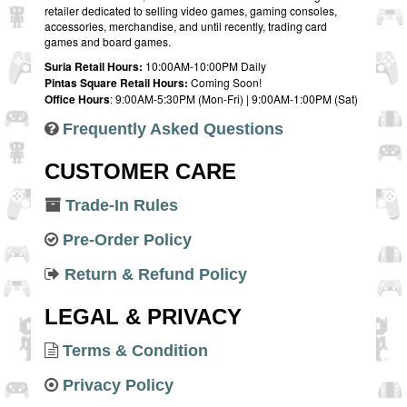
retailer dedicated to selling video games, gaming consoles,
accessories, merchandise, and until recently, trading card
games and board games.
Suria Retail Hours:
10:00AM-10:00PM Daily
Pintas Square Retail Hours:
Coming Soon!
Office Hours
: 9:00AM-5:30PM (Mon-Fri) | 9:00AM-1:00PM (Sat)
Frequently Asked Questions
CUSTOMER CARE
Trade-In Rules
Pre-Order Policy
Return & Refund Policy
LEGAL & PRIVACY
Terms & Condition
Privacy Policy