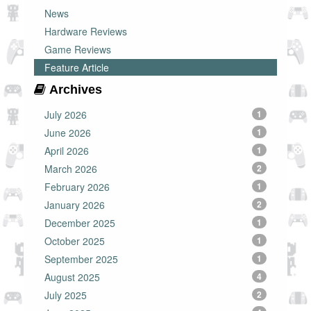
News
Hardware Reviews
Game Reviews
Feature Article
Archives
July 2026
1
June 2026
1
April 2026
1
March 2026
2
February 2026
1
January 2026
2
December 2025
1
October 2025
1
September 2025
1
August 2025
4
July 2025
2