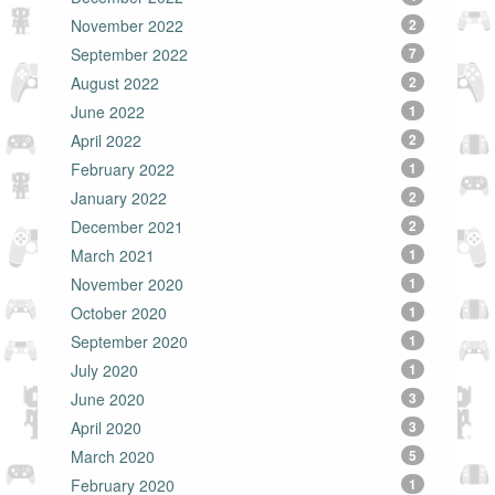
November 2022
2
September 2022
7
August 2022
2
June 2022
1
April 2022
2
February 2022
1
January 2022
2
December 2021
2
March 2021
1
November 2020
1
October 2020
1
September 2020
1
July 2020
1
June 2020
3
April 2020
3
March 2020
5
February 2020
1