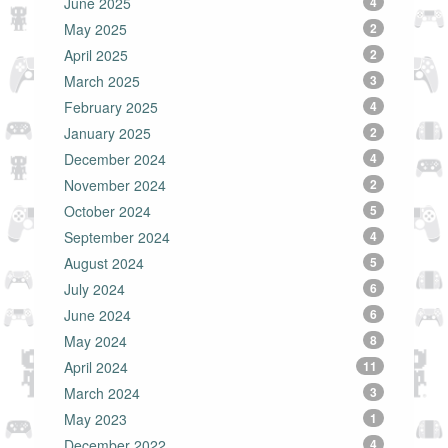
June 2025
4
May 2025
2
April 2025
2
March 2025
3
February 2025
4
January 2025
2
December 2024
4
November 2024
2
October 2024
5
September 2024
4
August 2024
5
July 2024
6
June 2024
6
May 2024
8
April 2024
11
March 2024
3
May 2023
1
December 2022
4