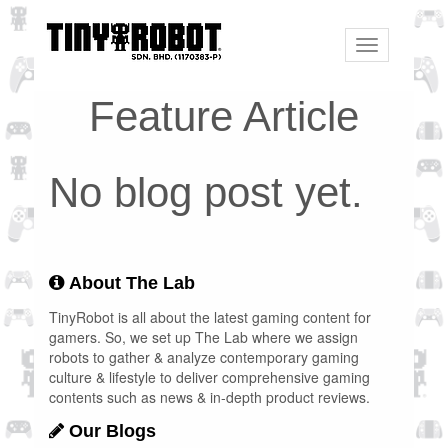
Toggle
navigation
Feature Article
No blog post yet.
About The Lab
TinyRobot is all about the latest gaming content for
gamers. So, we set up The Lab where we assign
robots to gather & analyze contemporary gaming
culture & lifestyle to deliver comprehensive gaming
contents such as news & in-depth product reviews.
Our Blogs