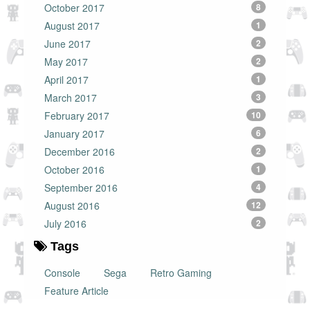
October 2017
8
August 2017
1
June 2017
2
May 2017
2
April 2017
1
March 2017
3
February 2017
10
January 2017
6
December 2016
2
October 2016
1
September 2016
4
August 2016
12
July 2016
2
Tags
Console
Sega
Retro Gaming
Feature Article