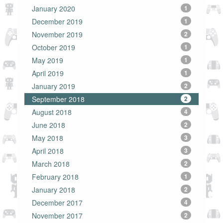
January 2020
1
December 2019
1
November 2019
2
October 2019
1
May 2019
1
April 2019
1
January 2019
2
September 2018
2
August 2018
4
June 2018
2
May 2018
3
April 2018
3
March 2018
2
February 2018
1
January 2018
2
December 2017
4
November 2017
2